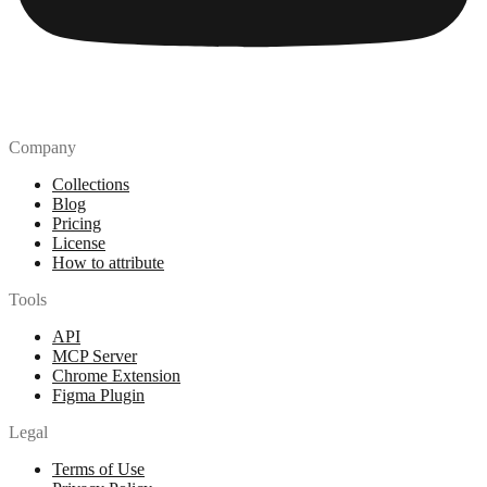
Company
Collections
Blog
Pricing
License
How to attribute
Tools
API
MCP Server
Chrome Extension
Figma Plugin
Legal
Terms of Use