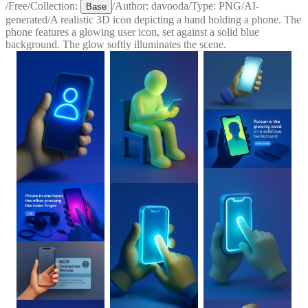
/
Free
/
Collection:
/
Author:
davooda
/
Type:
PNG
/
AI-
Base
generated
/
A realistic 3D icon depicting a hand holding a phone. The
phone features a glowing user icon, set against a solid blue
background. The glow softly illuminates the scene.