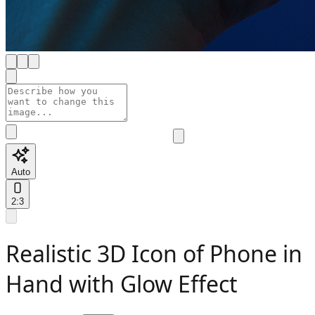
Auto
2:3
Realistic 3D Icon of Phone in
Hand with Glow Effect