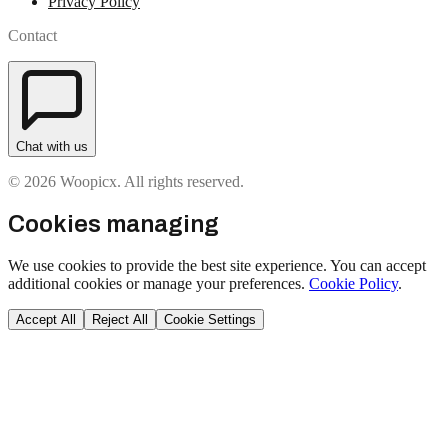
Privacy Policy
Contact
Chat with us
© 2026 Woopicx. All rights reserved.
Cookies managing
We use cookies to provide the best site experience. You can accept
additional cookies or manage your preferences.
Cookie Policy
.
Accept All
Reject All
Cookie Settings