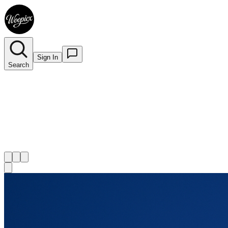
Sign In
Search