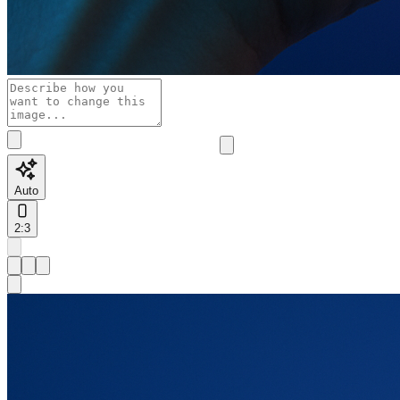
Auto
2:3