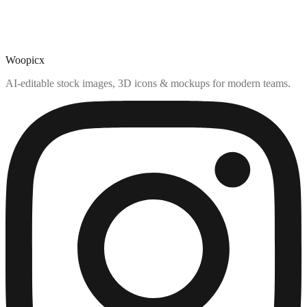
Woopicx
AI-editable stock images, 3D icons & mockups for modern teams.