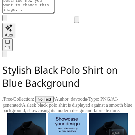
Auto
1:1
Stylish Black Polo Shirt on
Blue Background
/
Free
/
Collection:
/
Author:
davooda
/
Type:
PNG
/
AI-
No Text
generated
/
A sleek black polo shirt is displayed against a smooth blue
background, showcasing its modern design and fabric texture.