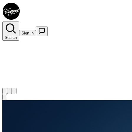
Sign In
Search