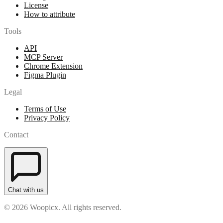
License
How to attribute
Tools
API
MCP Server
Chrome Extension
Figma Plugin
Legal
Terms of Use
Privacy Policy
Contact
Chat with us
© 2026 Woopicx. All rights reserved.