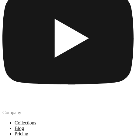
Company
Collections
Blog
Pricing