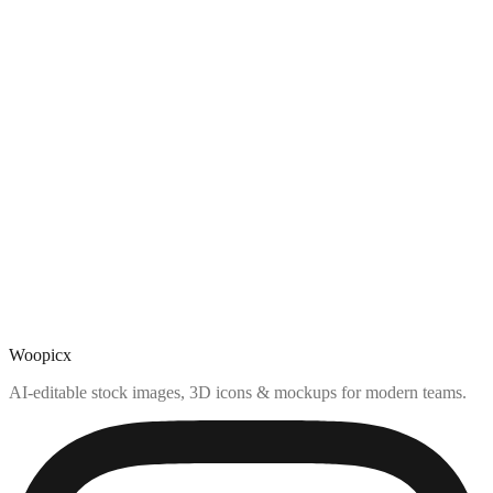
Woopicx
AI-editable stock images, 3D icons & mockups for modern teams.