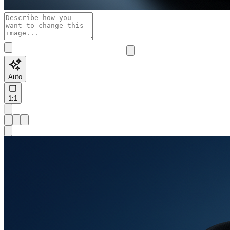
Auto
1:1