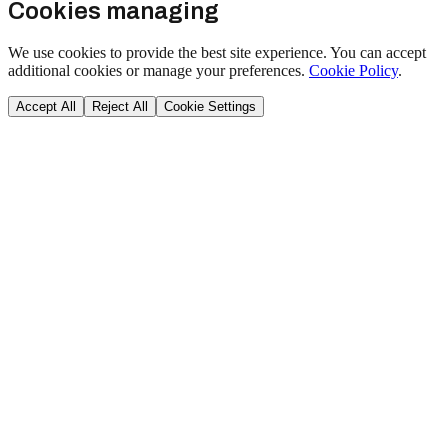
Cookies managing
We use cookies to provide the best site experience. You can accept
additional cookies or manage your preferences.
Cookie Policy
.
Accept All
Reject All
Cookie Settings