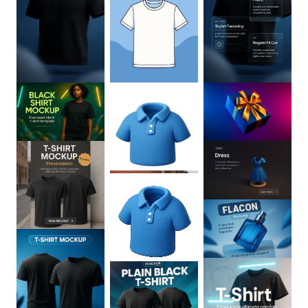
0
:
02