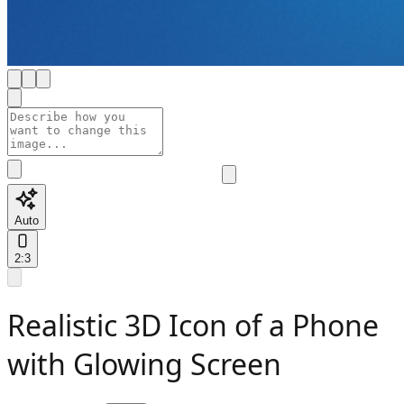
Auto
2:3
Realistic 3D Icon of a Phone
with Glowing Screen