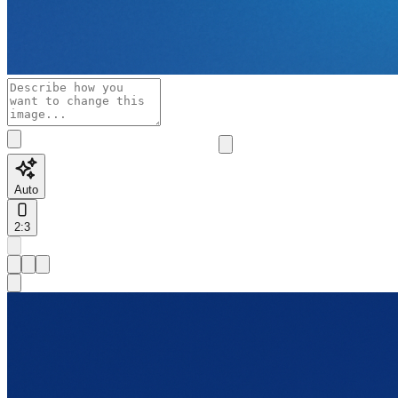
Auto
2:3