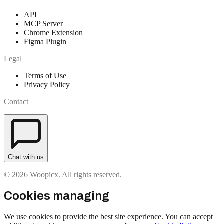
API
MCP Server
Chrome Extension
Figma Plugin
Legal
Terms of Use
Privacy Policy
Contact
Chat with us
© 2026 Woopicx. All rights reserved.
Cookies managing
We use cookies to provide the best site experience. You can accept