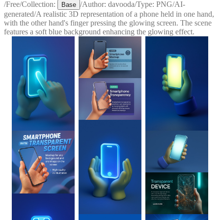
/
Free
/
Collection:
/
Author:
davooda
/
Type:
PNG
/
AI-
Base
generated
/
A realistic 3D representation of a phone held in one hand,
with the other hand's finger pressing the glowing screen. The scene
features a soft blue background enhancing the glowing effect.