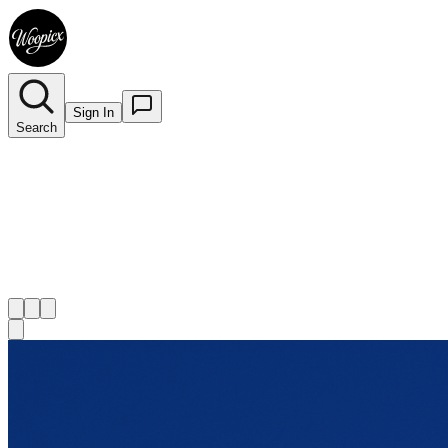
Sign In
Search