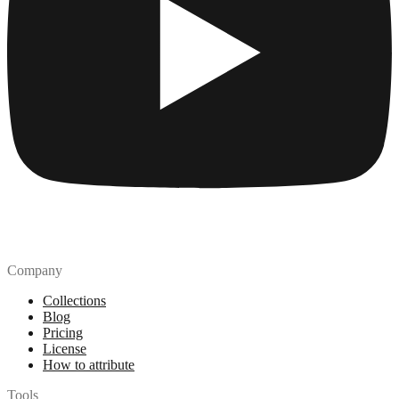
Company
Collections
Blog
Pricing
License
How to attribute
Tools