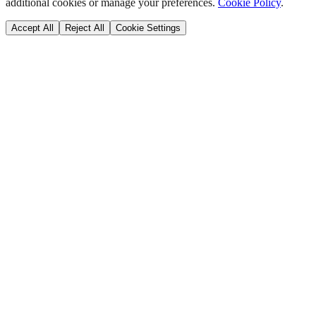
additional cookies or manage your preferences.
Cookie Policy
.
Accept All
Reject All
Cookie Settings