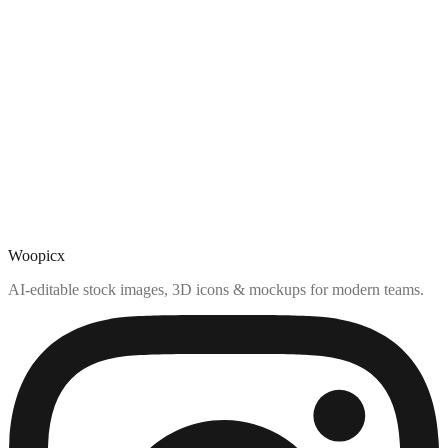
Woopicx
AI-editable stock images, 3D icons & mockups for modern teams.