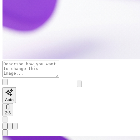
Auto
2:3