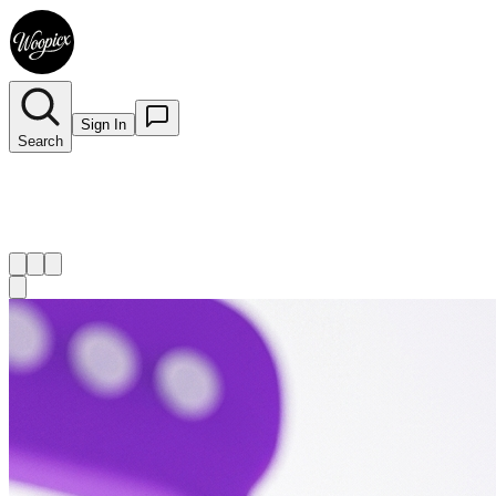
Sign In
Search