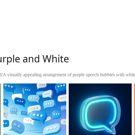
urple and White
d
/
A visually appealing arrangement of purple speech bubbles with whit