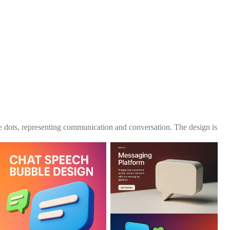
e dots, representing communication and conversation. The design is