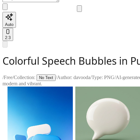
Auto
2:3
Colorful Speech Bubbles in P
/
Free
/
Collection:
/
Author:
davooda
/
Type:
PNG
/
AI-generate
No Text
modern and vibrant.