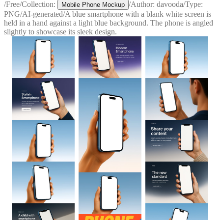
/
Free
/
Collection:
/
Author:
davooda
/
Type:
Mobile Phone Mockup
PNG
/
AI-generated
/
A blue smartphone with a blank white screen is
held in a hand against a light blue background. The phone is angled
slightly to showcase its sleek design.