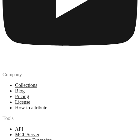
Company
Collections
Blog
Pricing
License
How to attribute
Tools
API
MCP Server