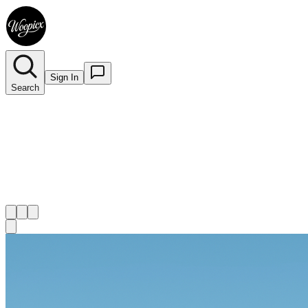
Sign In
Search