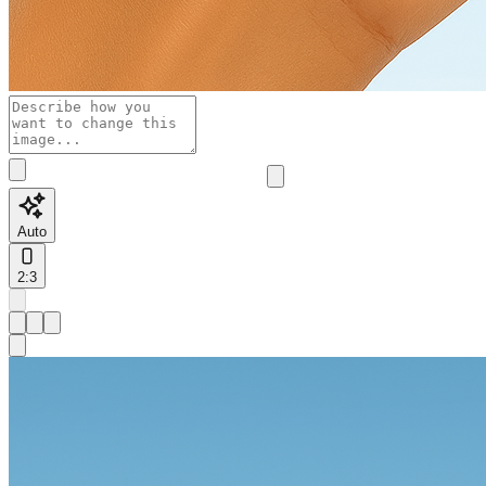
Auto
2:3