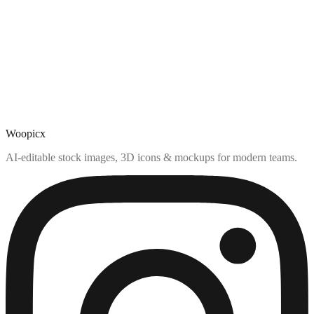
Woopicx
AI-editable stock images, 3D icons & mockups for modern teams.