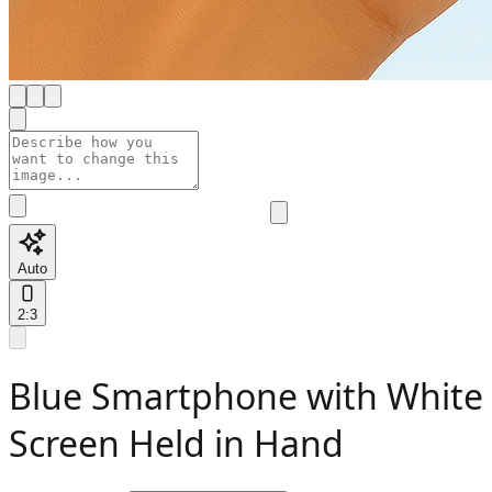
Auto
2:3
Blue Smartphone with White
Screen Held in Hand