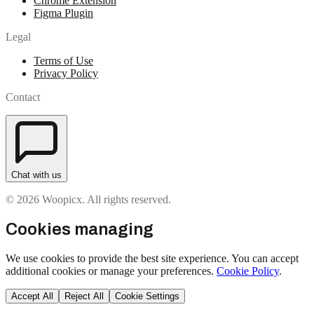
Chrome Extension
Figma Plugin
Legal
Terms of Use
Privacy Policy
Contact
Chat with us
© 2026 Woopicx. All rights reserved.
Cookies managing
We use cookies to provide the best site experience. You can accept
additional cookies or manage your preferences.
Cookie Policy
.
Accept All
Reject All
Cookie Settings