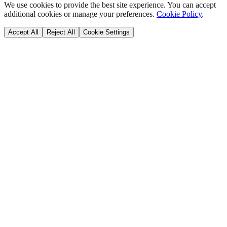
We use cookies to provide the best site experience. You can accept
additional cookies or manage your preferences.
Cookie Policy
.
Accept All
Reject All
Cookie Settings