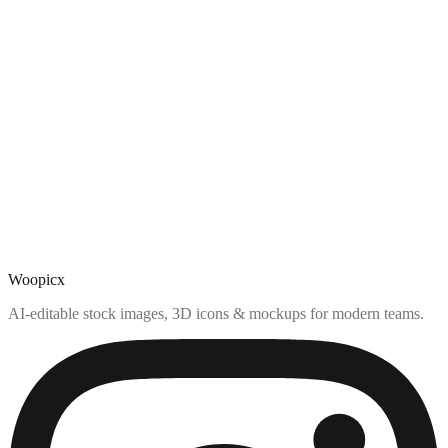
Woopicx
AI-editable stock images, 3D icons & mockups for modern teams.