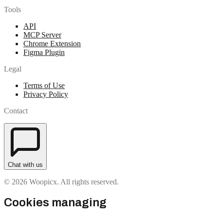
Tools
API
MCP Server
Chrome Extension
Figma Plugin
Legal
Terms of Use
Privacy Policy
Contact
Chat with us
© 2026 Woopicx. All rights reserved.
Cookies managing