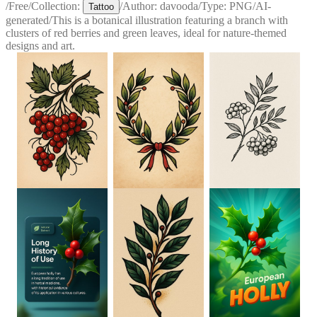
/
Free
/
Collection:
/
Author:
davooda
/
Type:
PNG
/
AI-
Tattoo
generated
/
This is a botanical illustration featuring a branch with
clusters of red berries and green leaves, ideal for nature-themed
designs and art.