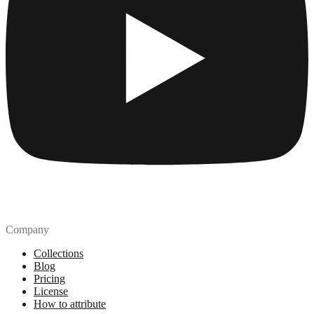
Company
Collections
Blog
Pricing
License
How to attribute