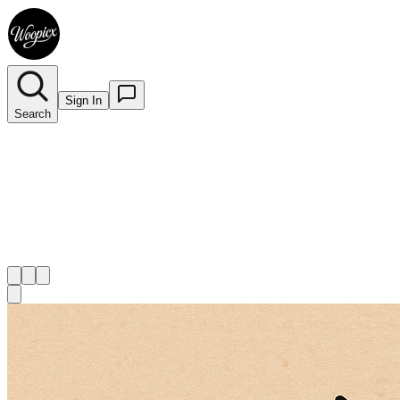
Sign In
Search