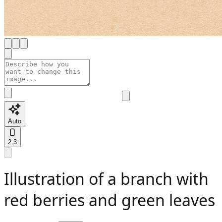
Auto
2:3
Illustration of a branch with
red berries and green leaves