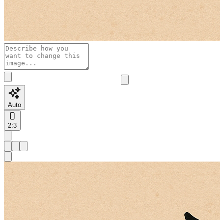
Auto
2:3