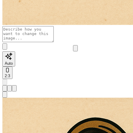
Auto
2:3