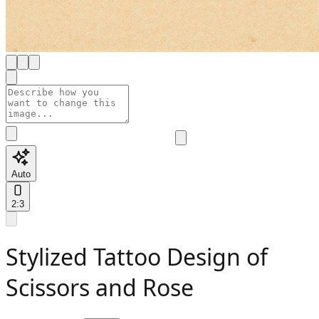
Auto
2:3
Stylized Tattoo Design of
Scissors and Rose