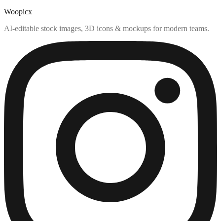
Woopicx
AI-editable stock images, 3D icons & mockups for modern teams.