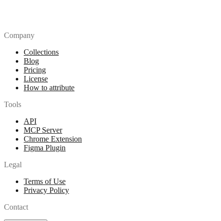
Company
Collections
Blog
Pricing
License
How to attribute
Tools
API
MCP Server
Chrome Extension
Figma Plugin
Legal
Terms of Use
Privacy Policy
Contact