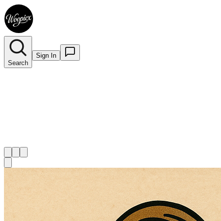
Sign In
Search