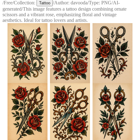
/
Free
/
Collection:
/
Author:
davooda
/
Type:
PNG
/
AI-
Tattoo
generated
/
This image features a tattoo design combining ornate
scissors and a vibrant rose, emphasizing floral and vintage
aesthetics. Ideal for tattoo lovers and artists.