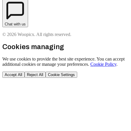
Chat with us
© 2026 Woopicx. All rights reserved.
Cookies managing
We use cookies to provide the best site experience. You can accept
additional cookies or manage your preferences.
Cookie Policy
.
Accept All
Reject All
Cookie Settings