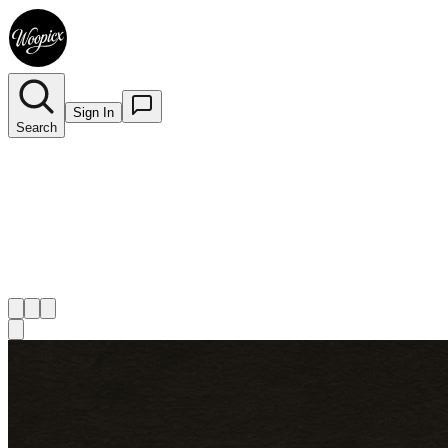
Sign In
Search