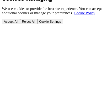
We use cookies to provide the best site experience. You can accept
additional cookies or manage your preferences.
Cookie Policy
.
Accept All
Reject All
Cookie Settings