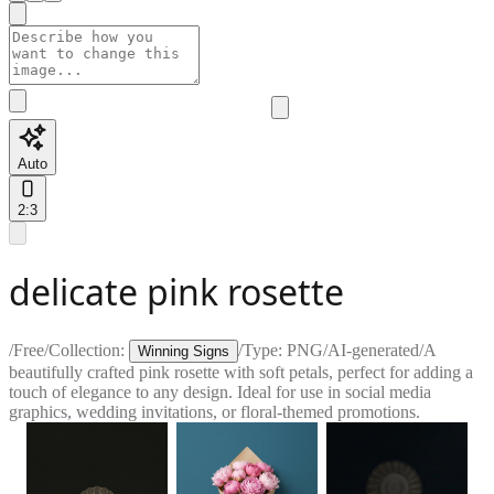
Auto
2:3
delicate pink rosette
/
Free
/
Collection:
/
Type:
PNG
/
AI-generated
/
A
Winning Signs
beautifully crafted pink rosette with soft petals, perfect for adding a
touch of elegance to any design. Ideal for use in social media
graphics, wedding invitations, or floral-themed promotions.