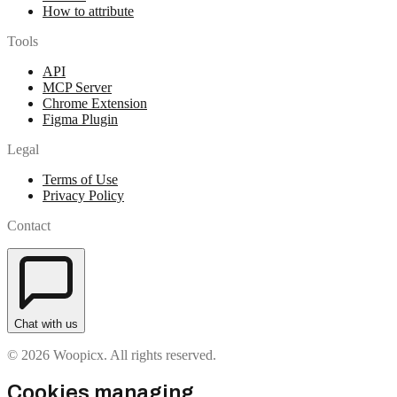
How to attribute
Tools
API
MCP Server
Chrome Extension
Figma Plugin
Legal
Terms of Use
Privacy Policy
Contact
Chat with us
© 2026 Woopicx. All rights reserved.
Cookies managing