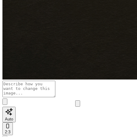
Auto
2:3