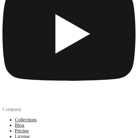
Company
Collections
Blog
Pricing
License