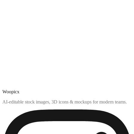
Woopicx
AI-editable stock images, 3D icons & mockups for modern teams.