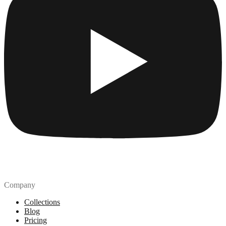
Company
Collections
Blog
Pricing