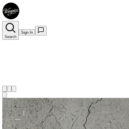
Sign In
Search