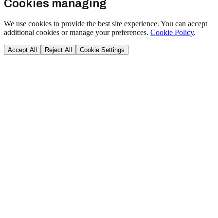
Cookies managing
We use cookies to provide the best site experience. You can accept
additional cookies or manage your preferences.
Cookie Policy
.
Accept All
Reject All
Cookie Settings