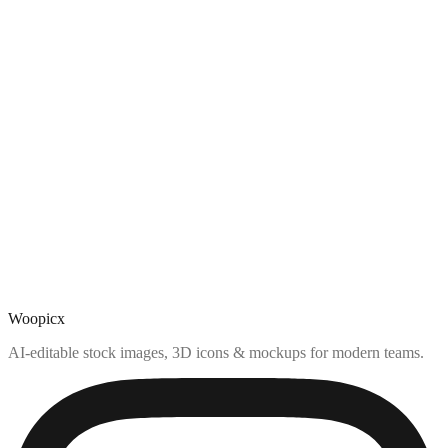
Woopicx
AI-editable stock images, 3D icons & mockups for modern teams.