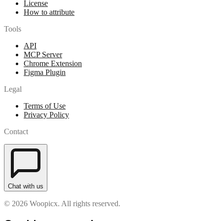
License
How to attribute
Tools
API
MCP Server
Chrome Extension
Figma Plugin
Legal
Terms of Use
Privacy Policy
Contact
Chat with us
© 2026 Woopicx. All rights reserved.