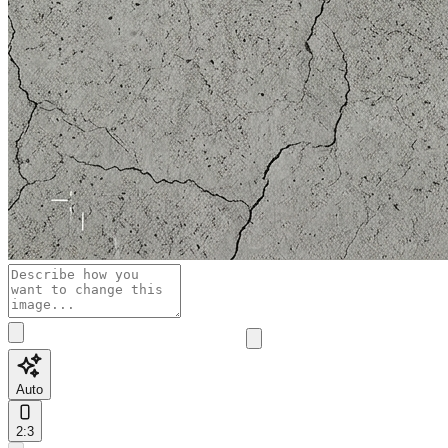
Auto
2:3