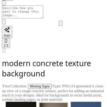
Auto
2:3
modern concrete texture
background
/
Free
/
Collection:
/
Type:
PNG
/
AI-generated
/
A close-
Winning Signs
up view of a rough concrete surface, perfect for adding an industrial
touch to your designs. Ideal for backgrounds in social media posts,
website landing pages, or print materials.