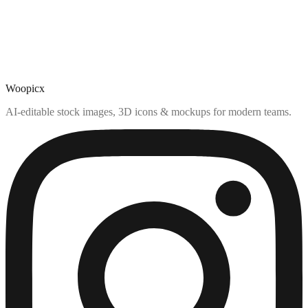
Woopicx
AI-editable stock images, 3D icons & mockups for modern teams.