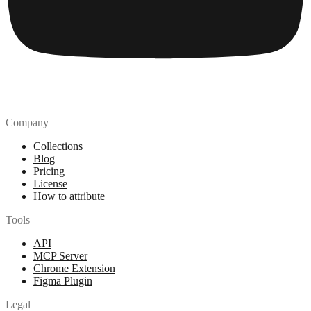
Company
Collections
Blog
Pricing
License
How to attribute
Tools
API
MCP Server
Chrome Extension
Figma Plugin
Legal