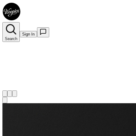
Sign In
Search