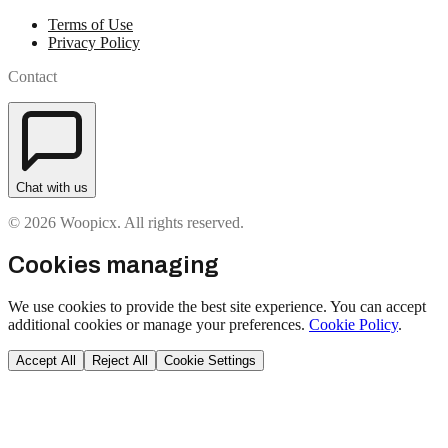
Terms of Use
Privacy Policy
Contact
Chat with us
© 2026 Woopicx. All rights reserved.
Cookies managing
We use cookies to provide the best site experience. You can accept
additional cookies or manage your preferences.
Cookie Policy
.
Accept All
Reject All
Cookie Settings