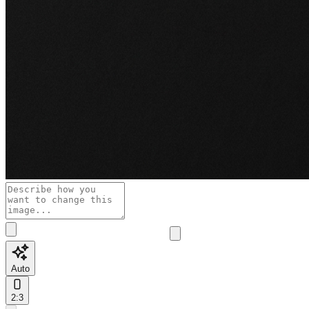
Auto
2:3