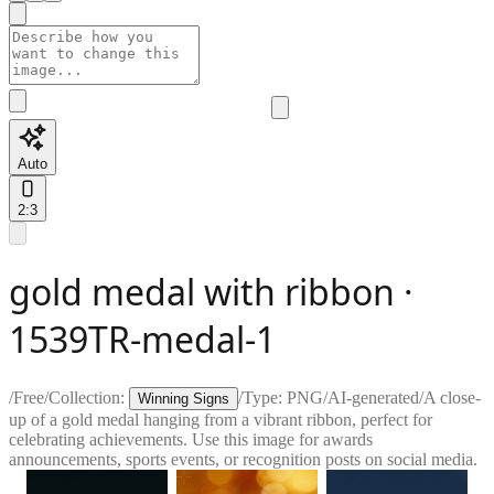
Auto
2:3
gold medal with ribbon ·
1539TR-medal-1
/
Free
/
Collection:
/
Type:
PNG
/
AI-generated
/
A close-
Winning Signs
up of a gold medal hanging from a vibrant ribbon, perfect for
celebrating achievements. Use this image for awards
announcements, sports events, or recognition posts on social media.