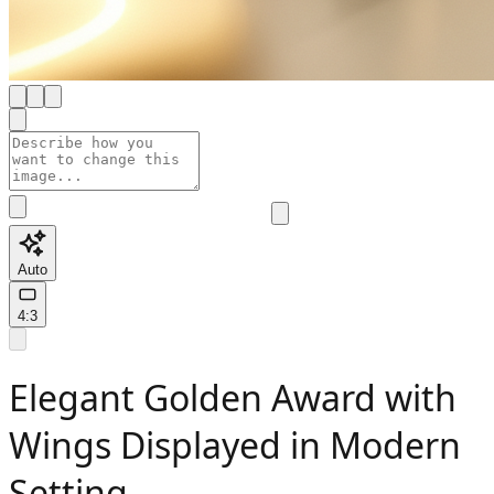
Auto
4:3
Elegant Golden Award with
Wings Displayed in Modern
Setting