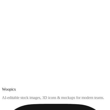
Woopicx
AI-editable stock images, 3D icons & mockups for modern teams.