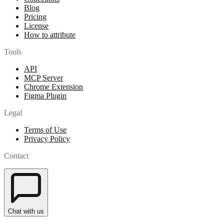
Blog
Pricing
License
How to attribute
Tools
API
MCP Server
Chrome Extension
Figma Plugin
Legal
Terms of Use
Privacy Policy
Contact
Chat with us