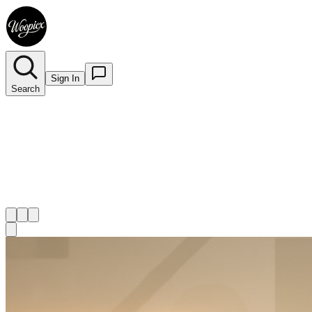
Sign In
Search