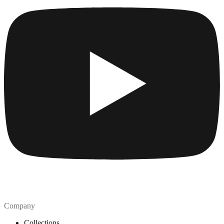
Company
Collections