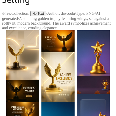
/
Free
/
Collection:
/
Author:
davooda
/
Type:
PNG
/
AI-
No Text
generated
/
A stunning golden trophy featuring wings, set against a
softly lit, modern background. The award symbolizes achievement
and excellence, exuding elegance.