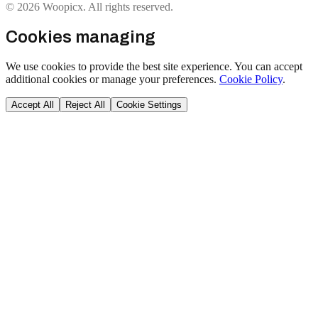
© 2026 Woopicx. All rights reserved.
Cookies managing
We use cookies to provide the best site experience. You can accept
additional cookies or manage your preferences.
Cookie Policy
.
Accept All
Reject All
Cookie Settings