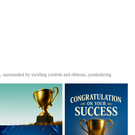
, surrounded by swirling confetti and ribbons, symbolizing