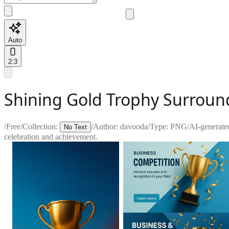
Auto
2:3
Shining Gold Trophy Surroun
/
Free
/
Collection:
/
Author:
davooda
/
Type:
PNG
/
AI-generate
No Text
celebration and achievement.