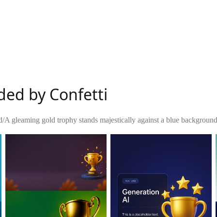
ded by Confetti
d
/
A gleaming gold trophy stands majestically against a blue background