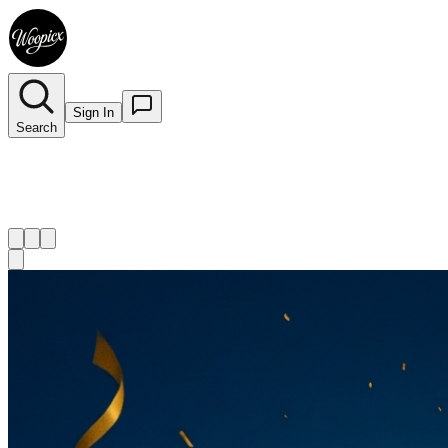
Sign In
Search