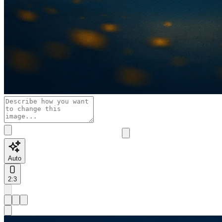
Auto
2:3