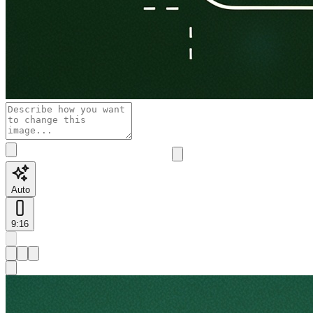
Auto
9:16