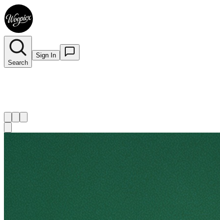
Sign In
Search