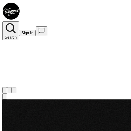
Sign In
Search