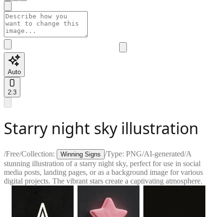
Auto
2:3
Starry night sky illustration
/
Free
/
Collection:
/
Type:
PNG
/
AI-generated
/
A
Winning Signs
stunning illustration of a starry night sky, perfect for use in social
media posts, landing pages, or as a background image for various
digital projects. The vibrant stars create a captivating atmosphere.