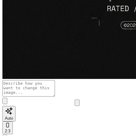
Auto
2:3