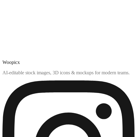
Woopicx
AI-editable stock images, 3D icons & mockups for modern teams.