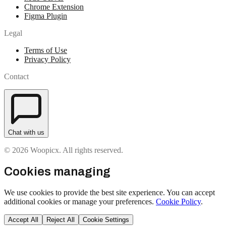
Chrome Extension
Figma Plugin
Legal
Terms of Use
Privacy Policy
Contact
Chat with us
© 2026 Woopicx. All rights reserved.
Cookies managing
We use cookies to provide the best site experience. You can accept
additional cookies or manage your preferences.
Cookie Policy
.
Accept All
Reject All
Cookie Settings