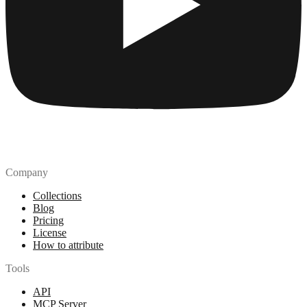
Company
Collections
Blog
Pricing
License
How to attribute
Tools
API
MCP Server