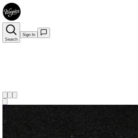
Sign In
Search