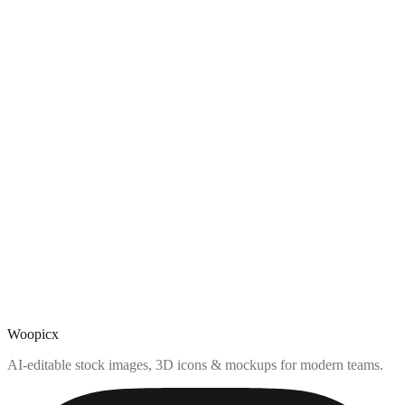
Woopicx
AI-editable stock images, 3D icons & mockups for modern teams.