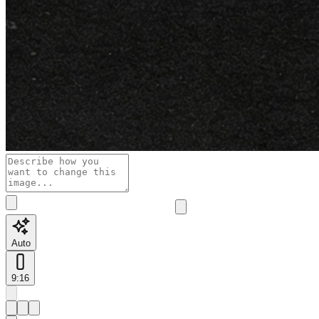
Auto
9:16