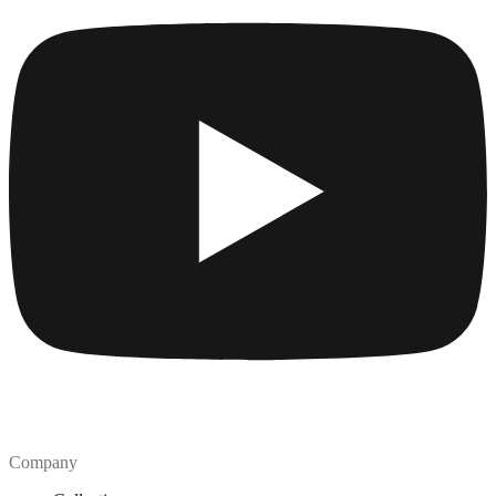
Company