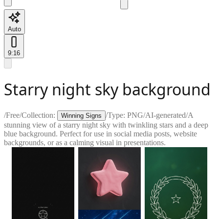
Auto
9:16
Starry night sky background
/
Free
/
Collection:
/
Type:
PNG
/
AI-generated
/
A
Winning Signs
stunning view of a starry night sky with twinkling stars and a deep
blue background. Perfect for use in social media posts, website
backgrounds, or as a calming visual in presentations.