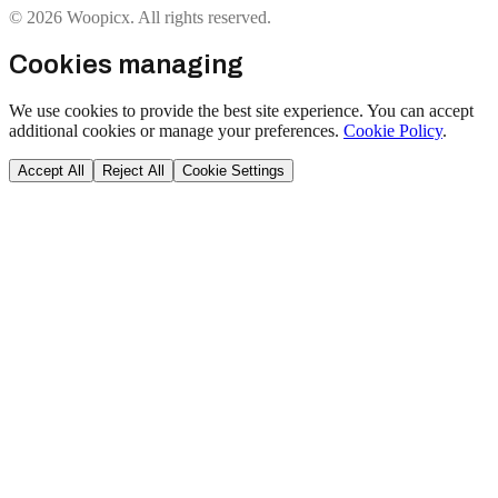
© 2026 Woopicx. All rights reserved.
Cookies managing
We use cookies to provide the best site experience. You can accept
additional cookies or manage your preferences.
Cookie Policy
.
Accept All
Reject All
Cookie Settings