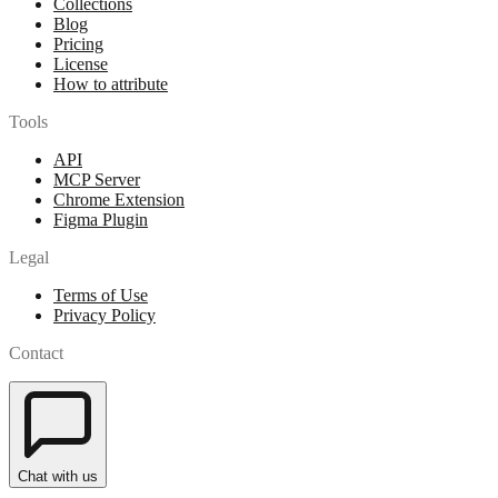
Collections
Blog
Pricing
License
How to attribute
Tools
API
MCP Server
Chrome Extension
Figma Plugin
Legal
Terms of Use
Privacy Policy
Contact
Chat with us