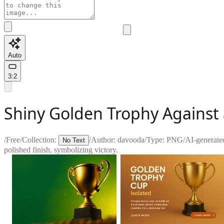
Auto
3:2
Shiny Golden Trophy Against
/
Free
/
Collection:
/
Author:
davooda
/
Type:
PNG
/
AI-generate
No Text
polished finish, symbolizing victory.