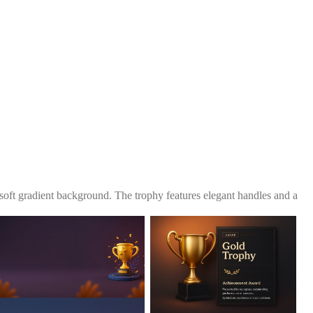
 soft gradient background. The trophy features elegant handles and a