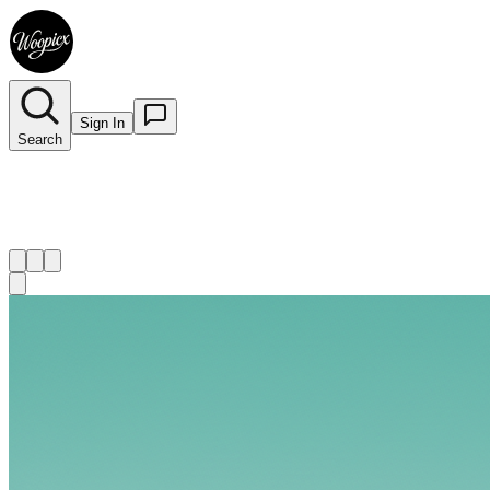
Sign In
Search