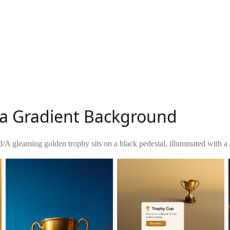
 a Gradient Background
d
/
A gleaming golden trophy sits on a black pedestal, illuminated with a