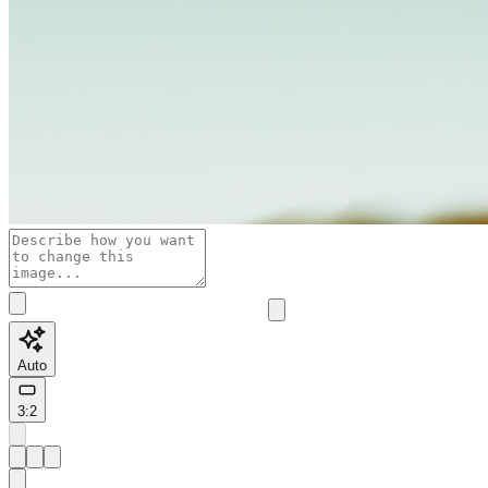
Auto
3:2