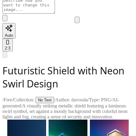
Auto
2:3
Futuristic Shield with Neon
Swirl Design
/
Free
/
Collection:
/
Author:
davooda
/
Type:
PNG
/
AI-
No Text
generated
/
A visually striking metallic shield featuring a luminous
swirl symbol, set against a moody background with colorful neon
lights and fog, creating a sense of security and innovation.