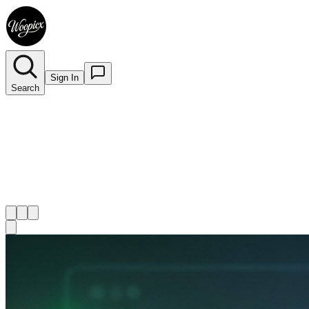
Sign In
Search