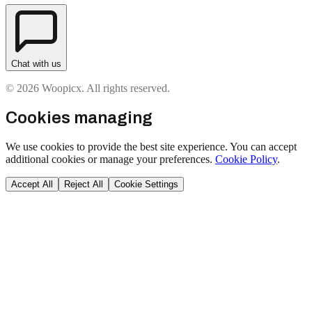
Chat with us
© 2026 Woopicx. All rights reserved.
Cookies managing
We use cookies to provide the best site experience. You can accept
additional cookies or manage your preferences.
Cookie Policy
.
Accept All
Reject All
Cookie Settings