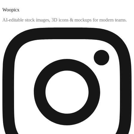
Woopicx
AI-editable stock images, 3D icons & mockups for modern teams.