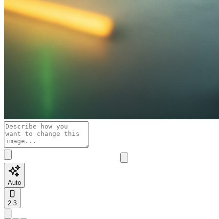
Auto
2:3