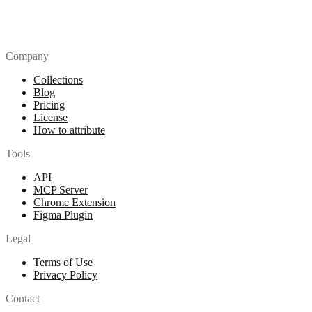
Company
Collections
Blog
Pricing
License
How to attribute
Tools
API
MCP Server
Chrome Extension
Figma Plugin
Legal
Terms of Use
Privacy Policy
Contact