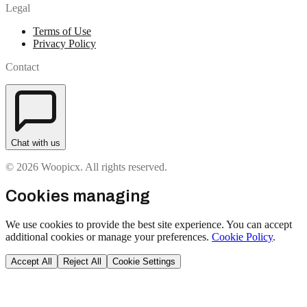
Legal
Terms of Use
Privacy Policy
Contact
Chat with us
© 2026 Woopicx. All rights reserved.
Cookies managing
We use cookies to provide the best site experience. You can accept
additional cookies or manage your preferences.
Cookie Policy
.
Accept All
Reject All
Cookie Settings