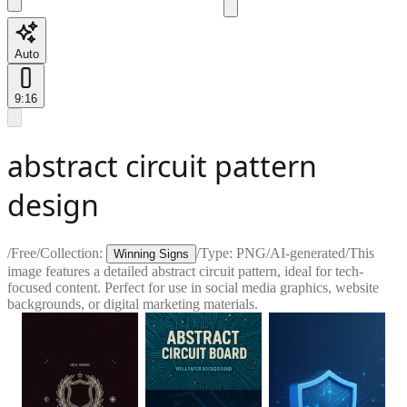
Auto
9:16
abstract circuit pattern
design
/
Free
/
Collection:
/
Type:
PNG
/
AI-generated
/
This
Winning Signs
image features a detailed abstract circuit pattern, ideal for tech-
focused content. Perfect for use in social media graphics, website
backgrounds, or digital marketing materials.