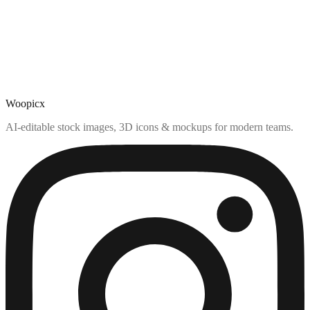
Woopicx
AI-editable stock images, 3D icons & mockups for modern teams.