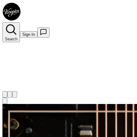
Sign In
Search