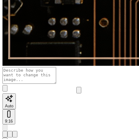
Auto
9:16