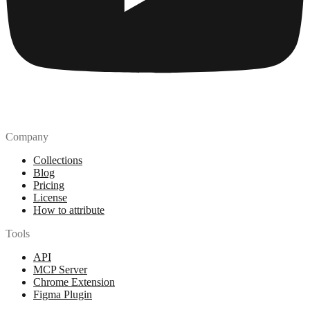
Company
Collections
Blog
Pricing
License
How to attribute
Tools
API
MCP Server
Chrome Extension
Figma Plugin