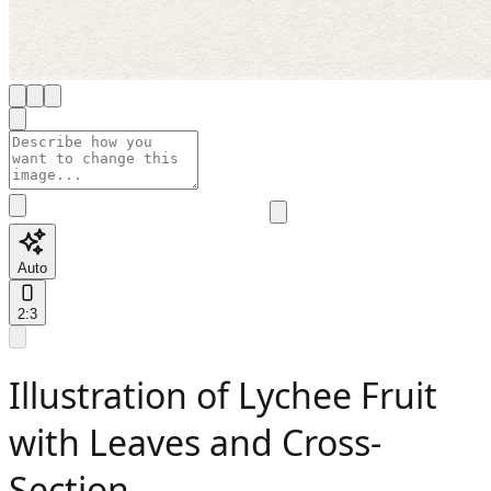
Auto
2:3
Illustration of Lychee Fruit
with Leaves and Cross-
Section