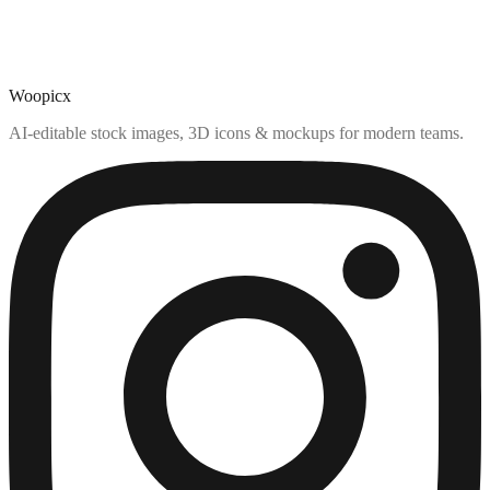
Woopicx
AI-editable stock images, 3D icons & mockups for modern teams.