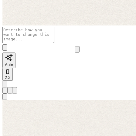
Auto
2:3