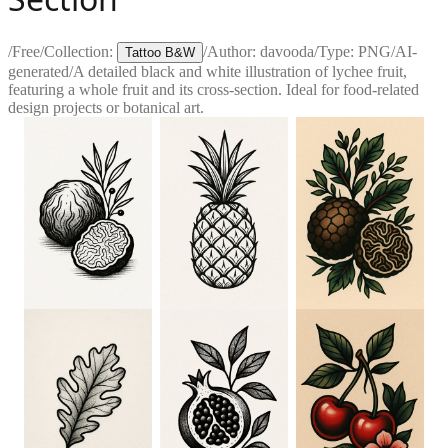
/
Free
/
Collection:
/
Author:
davooda
/
Type:
PNG
/
AI-
Tattoo B&W
generated
/
A detailed black and white illustration of lychee fruit,
featuring a whole fruit and its cross-section. Ideal for food-related
design projects or botanical art.