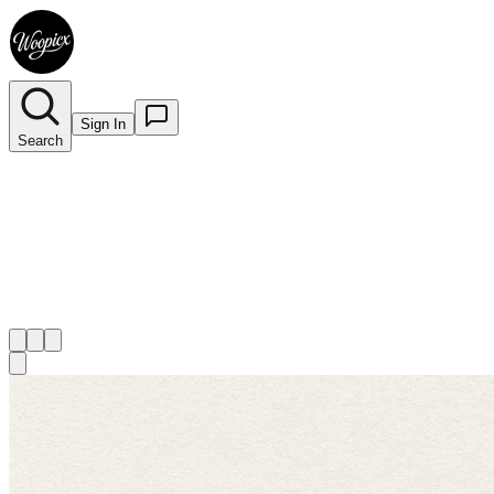
Sign In
Search