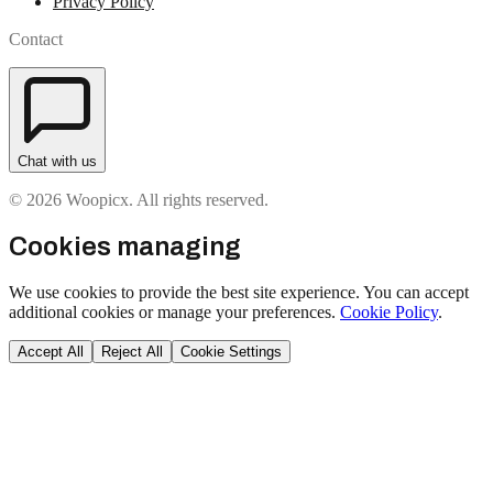
Privacy Policy
Contact
Chat with us
© 2026 Woopicx. All rights reserved.
Cookies managing
We use cookies to provide the best site experience. You can accept
additional cookies or manage your preferences.
Cookie Policy
.
Accept All
Reject All
Cookie Settings