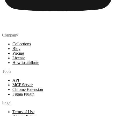
Company
Collections
Blog
Pricing
License
How to attribute
Tools
API
MCP Server
Chrome Extension
Figma Plugin
Legal
Terms of Use