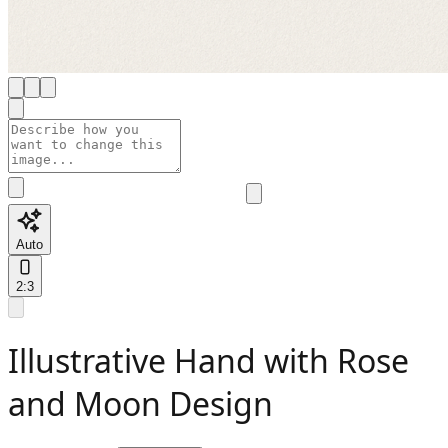
Auto
2:3
Illustrative Hand with Rose
and Moon Design