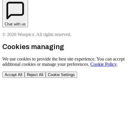
Chat with us
© 2026 Woopicx. All rights reserved.
Cookies managing
We use cookies to provide the best site experience. You can accept
additional cookies or manage your preferences.
Cookie Policy
.
Accept All
Reject All
Cookie Settings