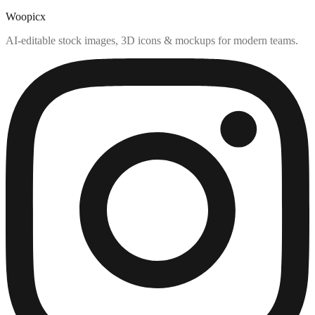
Woopicx
AI-editable stock images, 3D icons & mockups for modern teams.