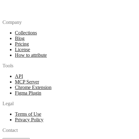
Company
Collections
Blog
Pricing
License
How to attribute
Tools
API
MCP Server
Chrome Extension
Figma Plugin
Legal
Terms of Use
Privacy Policy
Contact