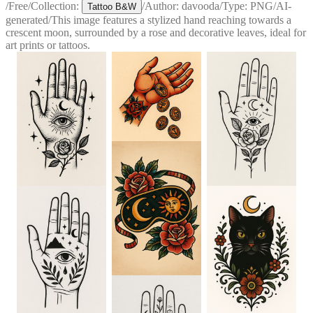
/
Free
/
Collection:
/
Author:
davooda
/
Type:
PNG
/
AI-
Tattoo B&W
generated
/
This image features a stylized hand reaching towards a
crescent moon, surrounded by a rose and decorative leaves, ideal for
art prints or tattoos.