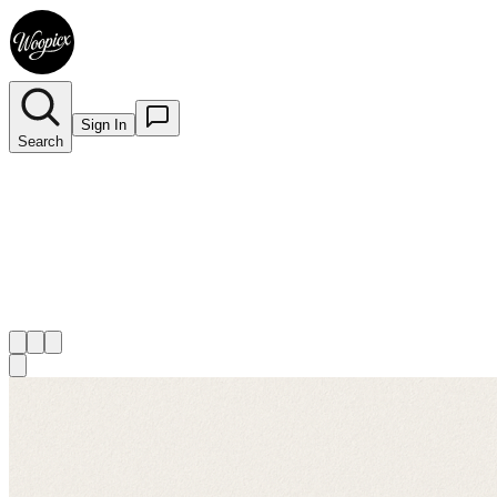
Sign In
Search