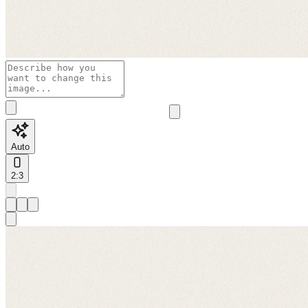
Auto
2:3