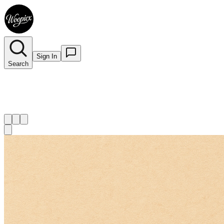
Sign In
Search