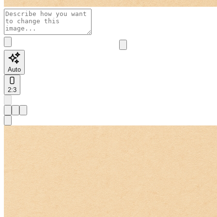
Auto
2:3