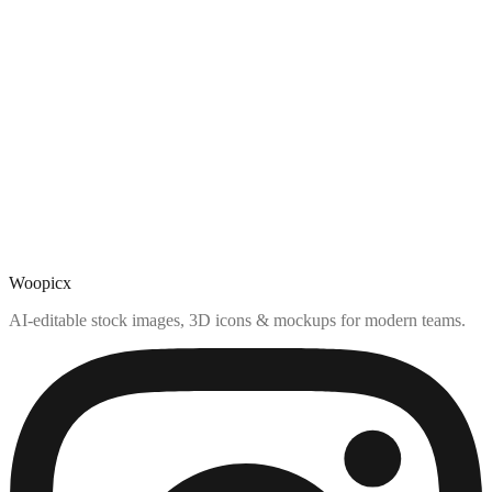
Woopicx
AI-editable stock images, 3D icons & mockups for modern teams.