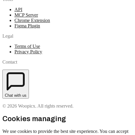
API
MCP Server
Chrome Extension
Figma Plugin
Legal
Terms of Use
Privacy Policy
Contact
Chat with us
© 2026 Woopicx. All rights reserved.
Cookies managing
We use cookies to provide the best site experience. You can accept