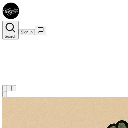
Sign In
Search