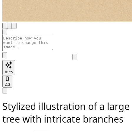
Auto
2:3
Stylized illustration of a large
tree with intricate branches