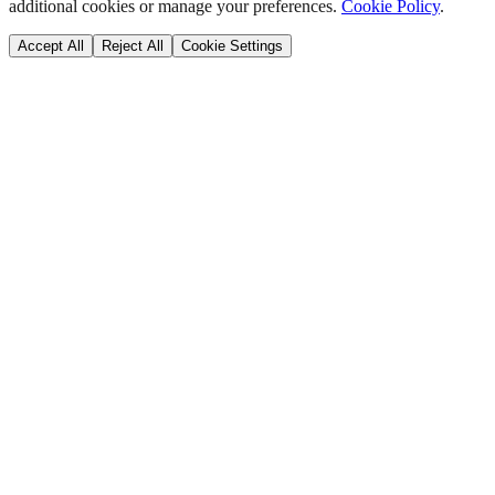
additional cookies or manage your preferences.
Cookie Policy
.
Accept All
Reject All
Cookie Settings