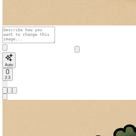
Auto
2:3