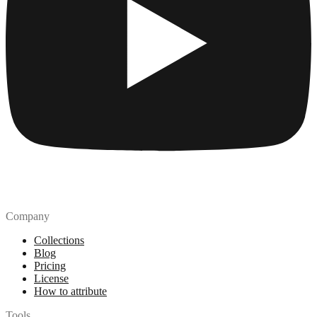
Company
Collections
Blog
Pricing
License
How to attribute
Tools