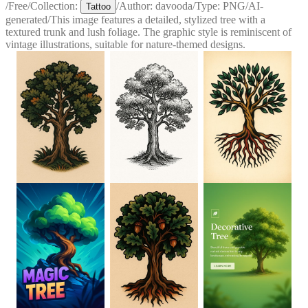
/
Free
/
Collection:
/
Author:
davooda
/
Type:
PNG
/
AI-
Tattoo
generated
/
This image features a detailed, stylized tree with a
textured trunk and lush foliage. The graphic style is reminiscent of
vintage illustrations, suitable for nature-themed designs.