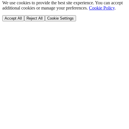
We use cookies to provide the best site experience. You can accept
additional cookies or manage your preferences.
Cookie Policy
.
Accept All
Reject All
Cookie Settings