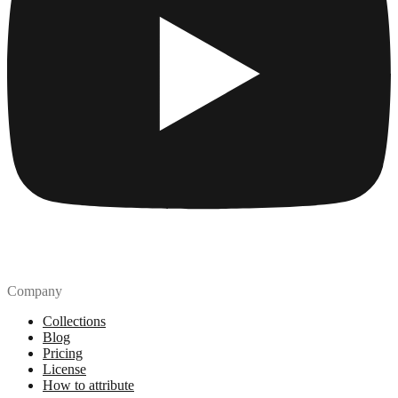
Company
Collections
Blog
Pricing
License
How to attribute