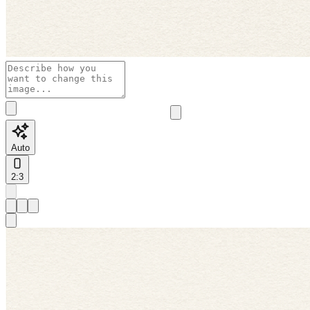
Auto
2:3