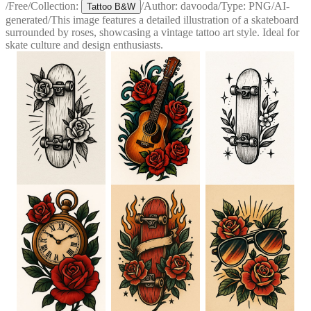
/
Free
/
Collection:
/
Author:
davooda
/
Type:
PNG
/
AI-
Tattoo B&W
generated
/
This image features a detailed illustration of a skateboard
surrounded by roses, showcasing a vintage tattoo art style. Ideal for
skate culture and design enthusiasts.