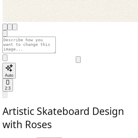
Auto
2:3
Artistic Skateboard Design
with Roses