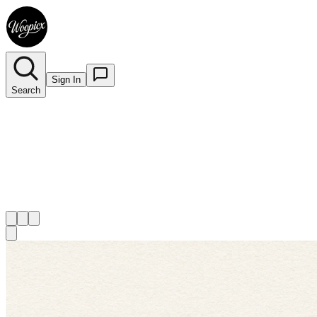
Sign In
Search