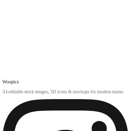
Woopicx
AI-editable stock images, 3D icons & mockups for modern teams.