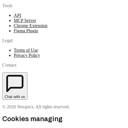
Tools
API
MCP Server
Chrome Extension
Figma Plugin
Legal
Terms of Use
Privacy Policy
Contact
Chat with us
© 2026 Woopicx. All rights reserved.
Cookies managing