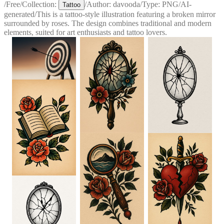
/
Free
/
Collection:
/
Author:
davooda
/
Type:
PNG
/
AI-
Tattoo
generated
/
This is a tattoo-style illustration featuring a broken mirror
surrounded by roses. The design combines traditional and modern
elements, suited for art enthusiasts and tattoo lovers.