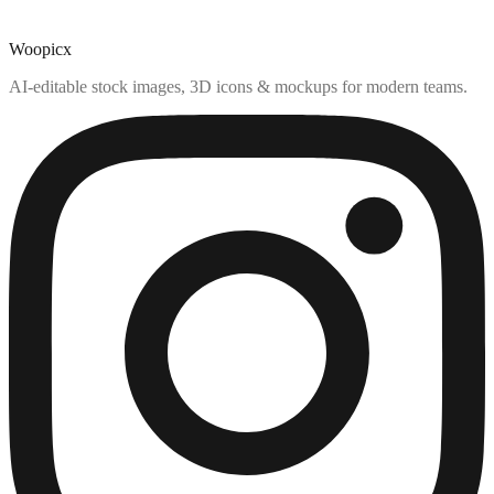
Woopicx
AI-editable stock images, 3D icons & mockups for modern teams.