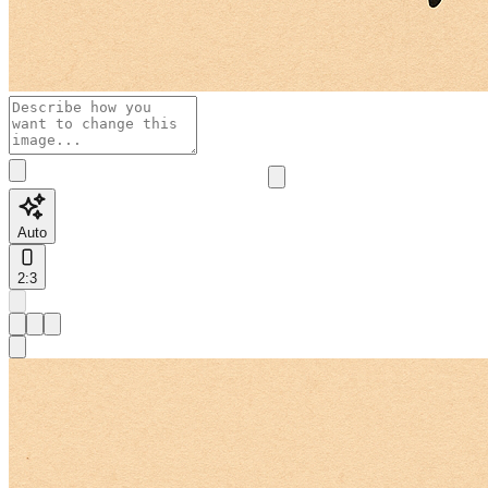
Auto
2:3