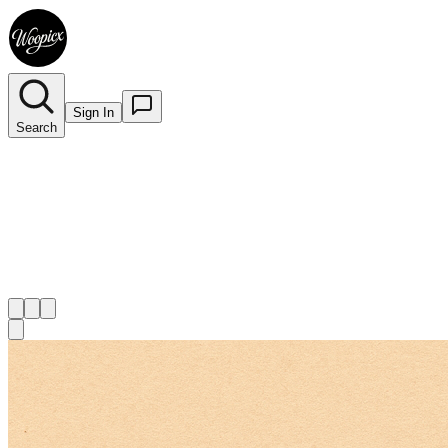
Sign In
Search