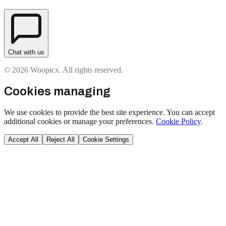
Chat with us
© 2026 Woopicx. All rights reserved.
Cookies managing
We use cookies to provide the best site experience. You can accept
additional cookies or manage your preferences.
Cookie Policy
.
Accept All
Reject All
Cookie Settings