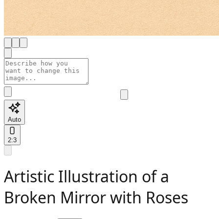
Auto
2:3
Artistic Illustration of a
Broken Mirror with Roses