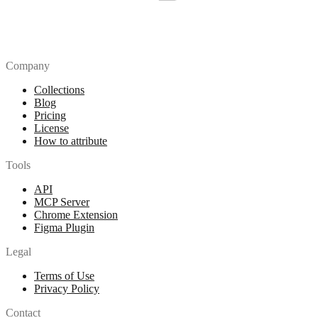
Company
Collections
Blog
Pricing
License
How to attribute
Tools
API
MCP Server
Chrome Extension
Figma Plugin
Legal
Terms of Use
Privacy Policy
Contact