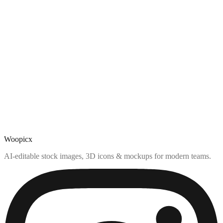
Woopicx
AI-editable stock images, 3D icons & mockups for modern teams.