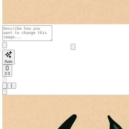
Auto
2:3