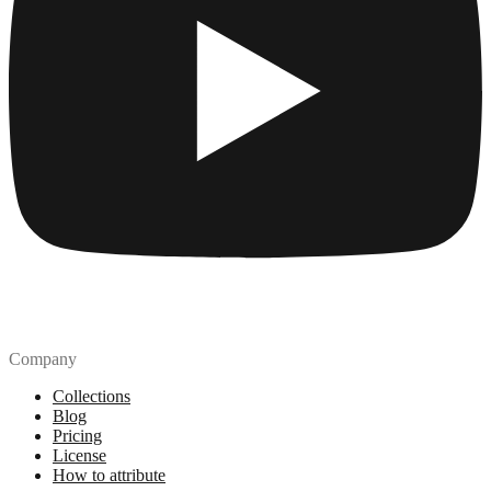
Company
Collections
Blog
Pricing
License
How to attribute