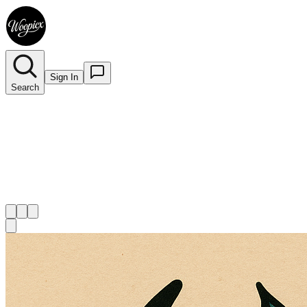
Sign In
Search