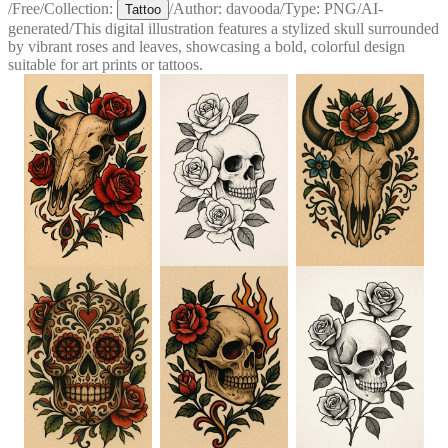
/
Free
/
Collection:
/
Author:
davooda
/
Type:
PNG
/
AI-
Tattoo
generated
/
This digital illustration features a stylized skull surrounded
by vibrant roses and leaves, showcasing a bold, colorful design
suitable for art prints or tattoos.