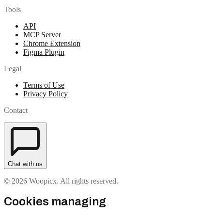
Tools
API
MCP Server
Chrome Extension
Figma Plugin
Legal
Terms of Use
Privacy Policy
Contact
Chat with us
© 2026 Woopicx. All rights reserved.
Cookies managing