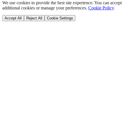
We use cookies to provide the best site experience. You can accept
additional cookies or manage your preferences.
Cookie Policy
.
Accept All
Reject All
Cookie Settings