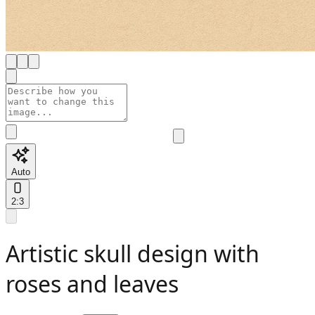
Auto
2:3
Artistic skull design with
roses and leaves