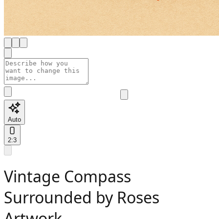
Auto
2:3
Vintage Compass
Surrounded by Roses
Artwork