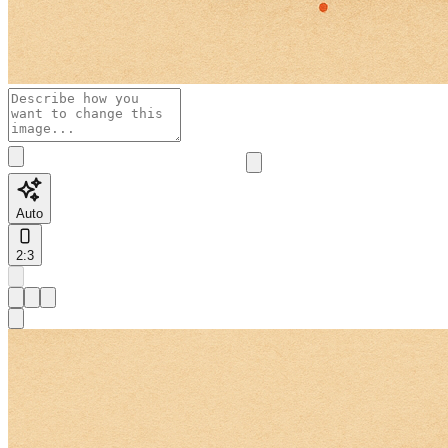
Auto
2:3