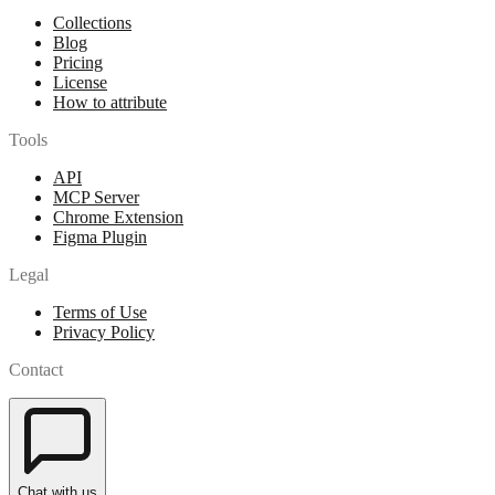
Collections
Blog
Pricing
License
How to attribute
Tools
API
MCP Server
Chrome Extension
Figma Plugin
Legal
Terms of Use
Privacy Policy
Contact
Chat with us