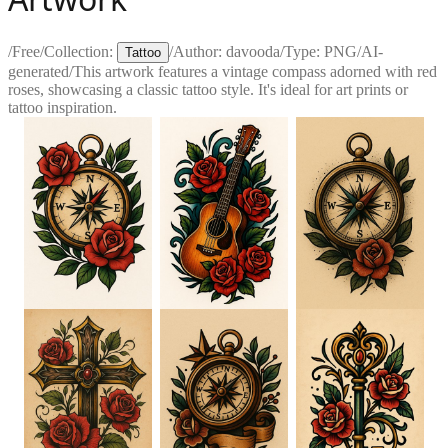
/
Free
/
Collection:
/
Author:
davooda
/
Type:
PNG
/
AI-
Tattoo
generated
/
This artwork features a vintage compass adorned with red
roses, showcasing a classic tattoo style. It's ideal for art prints or
tattoo inspiration.