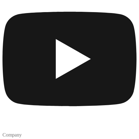
Company