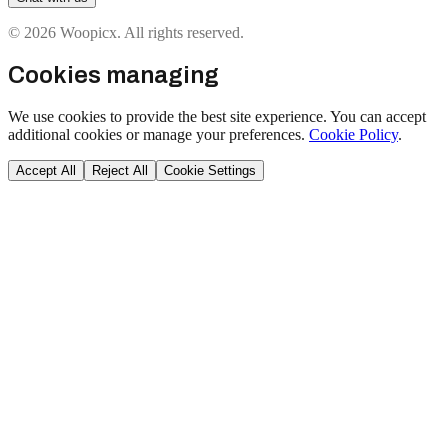
© 2026 Woopicx. All rights reserved.
Cookies managing
We use cookies to provide the best site experience. You can accept
additional cookies or manage your preferences.
Cookie Policy
.
Accept All
Reject All
Cookie Settings