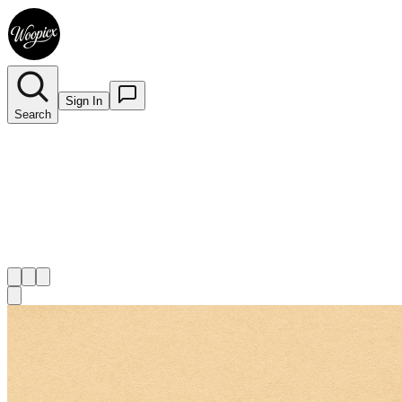
Sign In
Search