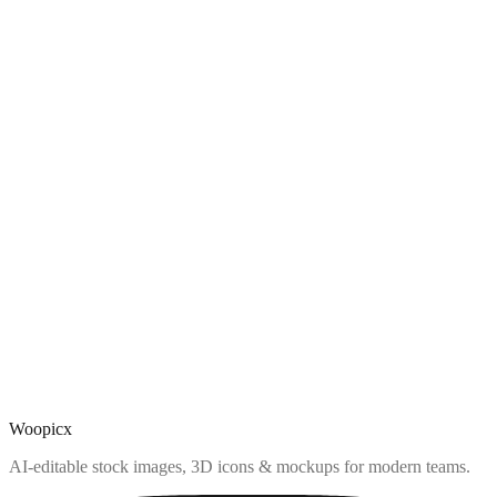
Woopicx
AI-editable stock images, 3D icons & mockups for modern teams.