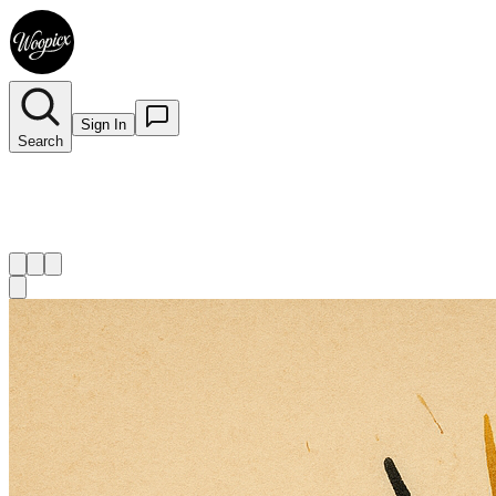
Sign In
Search