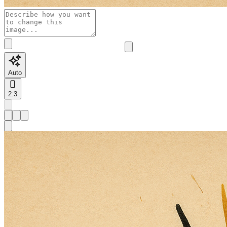
Auto
2:3