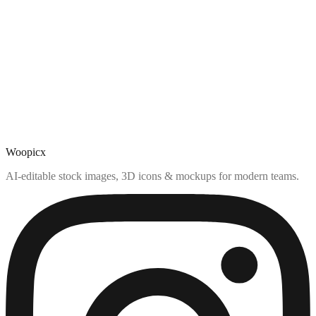
Woopicx
AI-editable stock images, 3D icons & mockups for modern teams.