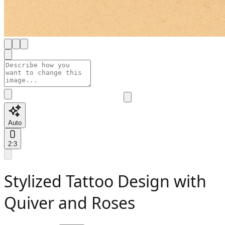
Auto
2:3
Stylized Tattoo Design with
Quiver and Roses