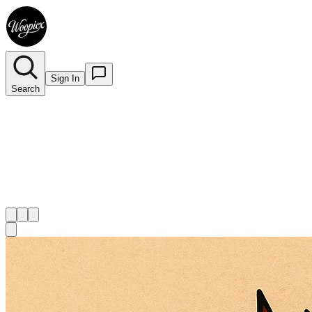
Sign In
Search