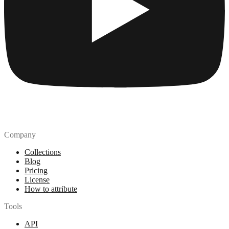
Company
Collections
Blog
Pricing
License
How to attribute
Tools
API