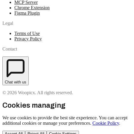
MCP Server
Chrome Extension
Figma Plugin
Legal
Terms of Use
Privacy Policy
Contact
Chat with us
© 2026 Woopicx. All rights reserved.
Cookies managing
We use cookies to provide the best site experience. You can accept
additional cookies or manage your preferences.
Cookie Policy
.
Accept All
Reject All
Cookie Settings