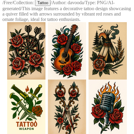
/
Free
/
Collection:
/
Author:
davooda
/
Type:
PNG
/
AI-
Tattoo
generated
/
This image features a decorative tattoo design showcasing
a quiver filled with arrows surrounded by vibrant red roses and
ornate foliage, ideal for tattoo enthusiasts.