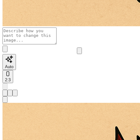
Auto
2:3