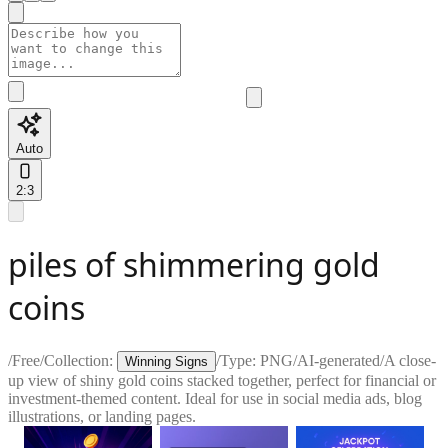
Auto
2:3
piles of shimmering gold
coins
/
Free
/
Collection:
/
Type:
PNG
/
AI-generated
/
A close-
Winning Signs
up view of shiny gold coins stacked together, perfect for financial or
investment-themed content. Ideal for use in social media ads, blog
illustrations, or landing pages.