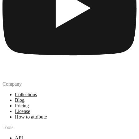
Company
Collections
Blog
Pricing
License
How to attribute
Tools
API