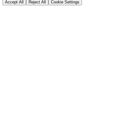
Accept All
Reject All
Cookie Settings