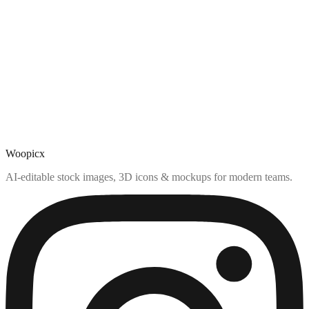
Woopicx
AI-editable stock images, 3D icons & mockups for modern teams.