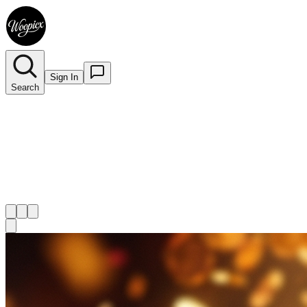
Sign In
Search