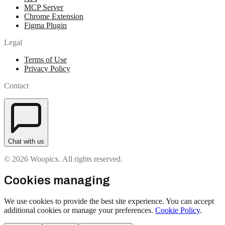
MCP Server
Chrome Extension
Figma Plugin
Legal
Terms of Use
Privacy Policy
Contact
Chat with us
© 2026 Woopicx. All rights reserved.
Cookies managing
We use cookies to provide the best site experience. You can accept
additional cookies or manage your preferences.
Cookie Policy
.