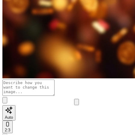
Auto
2:3