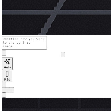
Auto
9:16