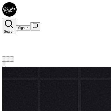
Sign In
Search