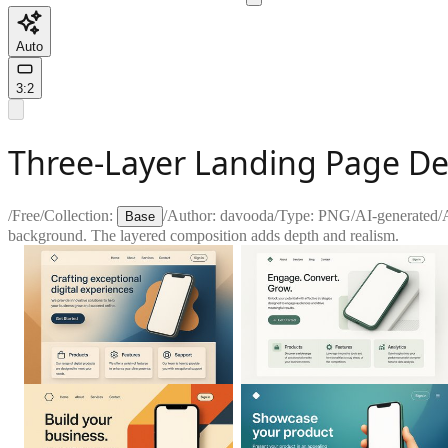
Auto
3:2
Three-Layer Landing Page D
/
Free
/
Collection:
/
Author:
davooda
/
Type:
PNG
/
AI-generated
/
Base
background. The layered composition adds depth and realism.