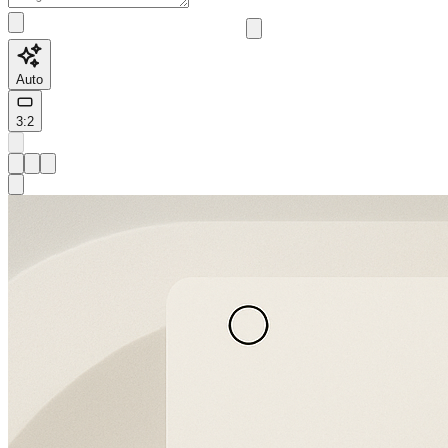
Auto
3:2