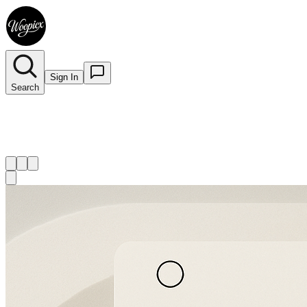
Sign In
Search