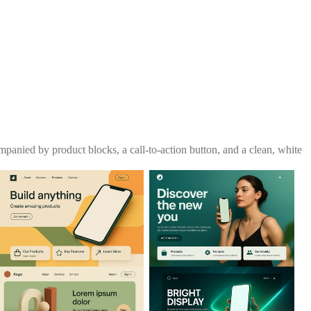
panied by product blocks, a call-to-action button, and a clean, white