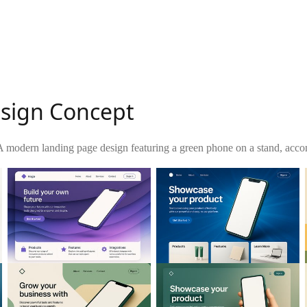
esign Concept
A modern landing page design featuring a green phone on a stand, accom