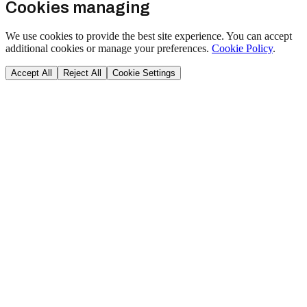
Cookies managing
We use cookies to provide the best site experience. You can accept
additional cookies or manage your preferences.
Cookie Policy
.
Accept All
Reject All
Cookie Settings