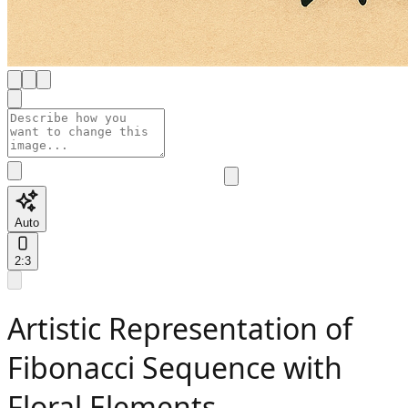
Auto
2:3
Artistic Representation of
Fibonacci Sequence with
Floral Elements