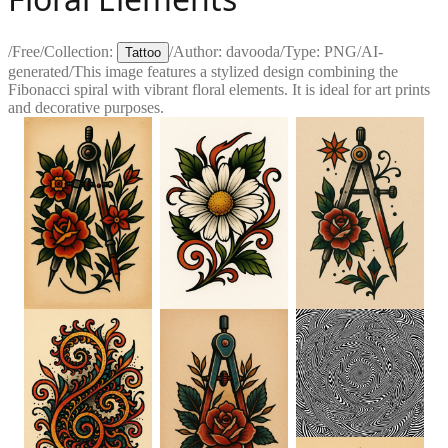
/
Free
/
Collection:
/
Author:
davooda
/
Type:
PNG
/
AI-
Tattoo
generated
/
This image features a stylized design combining the
Fibonacci spiral with vibrant floral elements. It is ideal for art prints
and decorative purposes.