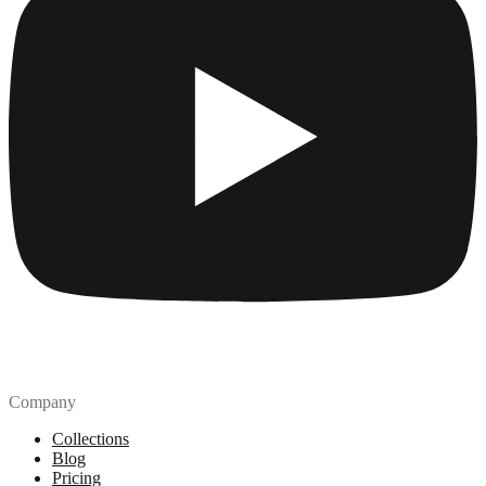
Company
Collections
Blog
Pricing