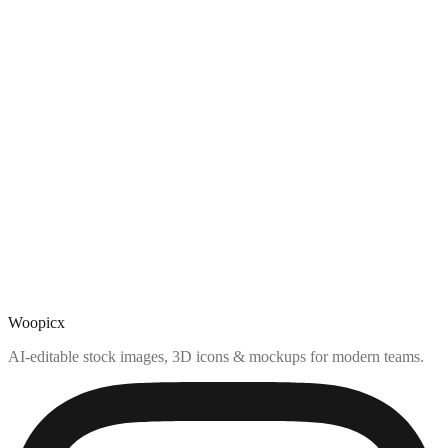
Woopicx
AI-editable stock images, 3D icons & mockups for modern teams.