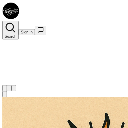
Sign In
Search