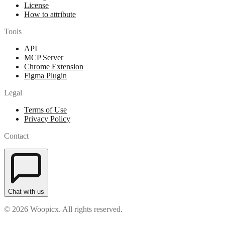
License
How to attribute
Tools
API
MCP Server
Chrome Extension
Figma Plugin
Legal
Terms of Use
Privacy Policy
Contact
Chat with us
© 2026 Woopicx. All rights reserved.