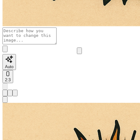
Auto
2:3