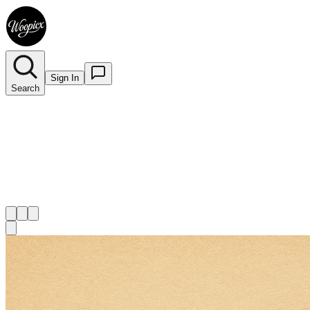
Sign In
Search