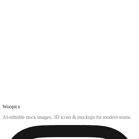
Woopicx
AI-editable stock images, 3D icons & mockups for modern teams.