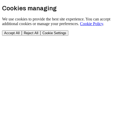
Cookies managing
We use cookies to provide the best site experience. You can accept
additional cookies or manage your preferences.
Cookie Policy
.
Accept All
Reject All
Cookie Settings