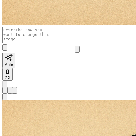
Auto
2:3