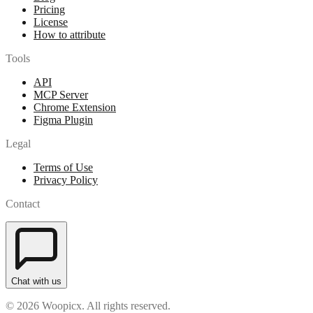
Pricing
License
How to attribute
Tools
API
MCP Server
Chrome Extension
Figma Plugin
Legal
Terms of Use
Privacy Policy
Contact
Chat with us
© 2026 Woopicx. All rights reserved.