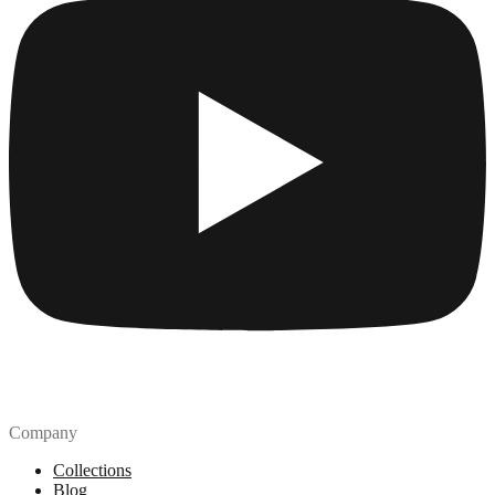
Company
Collections
Blog