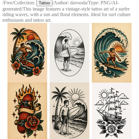
/
Free
/
Collection:
/
Author:
davooda
/
Type:
PNG
/
AI-
Tattoo
generated
/
This image features a vintage-style tattoo art of a surfer
riding waves, with a sun and floral elements. Ideal for surf culture
enthusiasts and tattoo art.