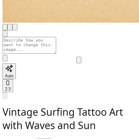
Auto
2:3
Vintage Surfing Tattoo Art
with Waves and Sun