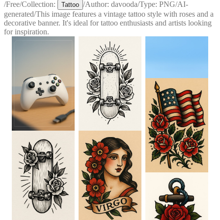
/
Free
/
Collection:
/
Author:
davooda
/
Type:
PNG
/
AI-
Tattoo
generated
/
This image features a vintage tattoo style with roses and a
decorative banner. It's ideal for tattoo enthusiasts and artists looking
for inspiration.