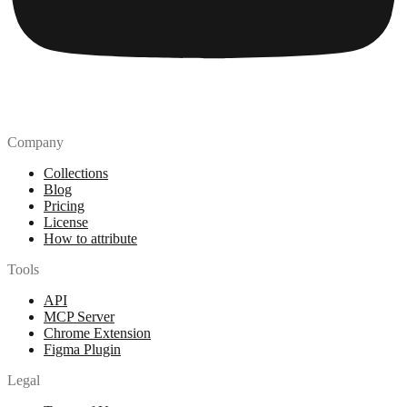
Company
Collections
Blog
Pricing
License
How to attribute
Tools
API
MCP Server
Chrome Extension
Figma Plugin
Legal