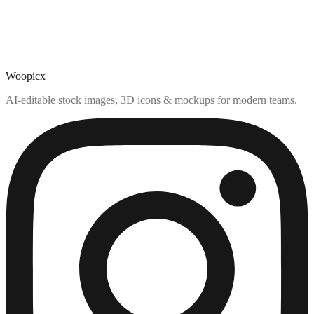
Woopicx
AI-editable stock images, 3D icons & mockups for modern teams.