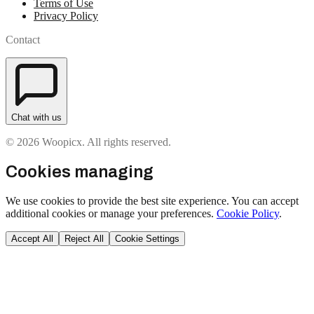
Terms of Use
Privacy Policy
Contact
Chat with us
© 2026 Woopicx. All rights reserved.
Cookies managing
We use cookies to provide the best site experience. You can accept
additional cookies or manage your preferences.
Cookie Policy
.
Accept All
Reject All
Cookie Settings