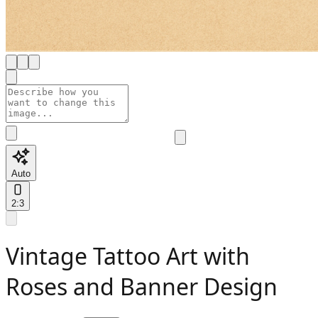
Auto
2:3
Vintage Tattoo Art with
Roses and Banner Design