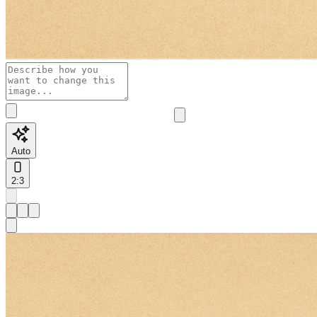
Auto
2:3