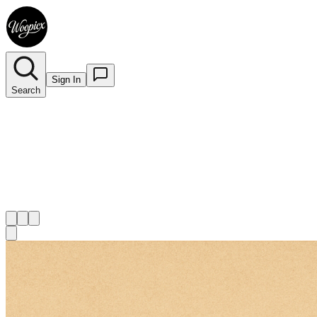
Sign In
Search