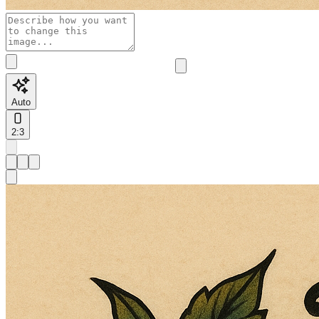
Auto
2:3