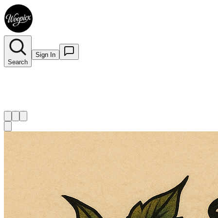
Sign In
Search