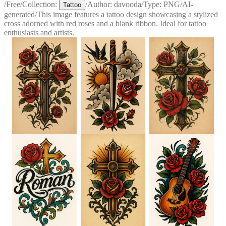
/
Free
/
Collection:
/
Author:
davooda
/
Type:
PNG
/
AI-
Tattoo
generated
/
This image features a tattoo design showcasing a stylized
cross adorned with red roses and a blank ribbon. Ideal for tattoo
enthusiasts and artists.