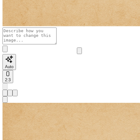
Auto
2:3