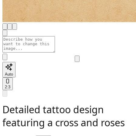
Auto
2:3
Detailed tattoo design
featuring a cross and roses