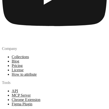
Company
Collections
Blog
Pricing
License
How to attribute
Tools
API
MCP Server
Chrome Extension
Figma Plugin