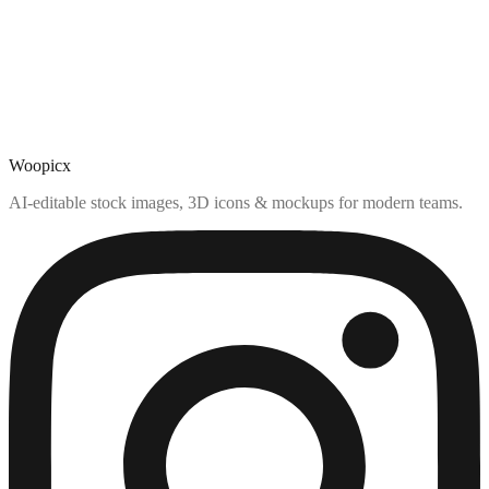
Woopicx
AI-editable stock images, 3D icons & mockups for modern teams.