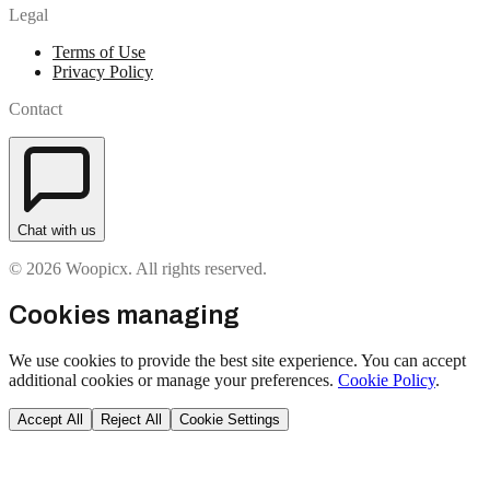
Legal
Terms of Use
Privacy Policy
Contact
Chat with us
© 2026 Woopicx. All rights reserved.
Cookies managing
We use cookies to provide the best site experience. You can accept
additional cookies or manage your preferences.
Cookie Policy
.
Accept All
Reject All
Cookie Settings