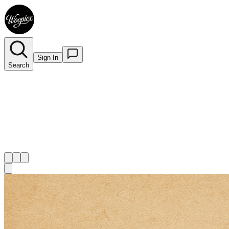
Sign In
Search