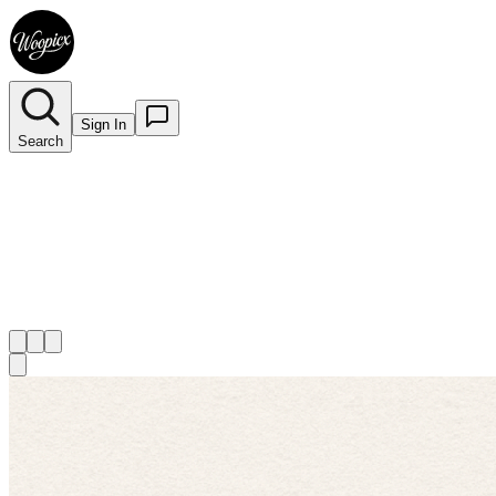
Sign In
Search