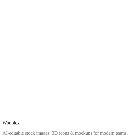
Woopicx
AI-editable stock images, 3D icons & mockups for modern teams.