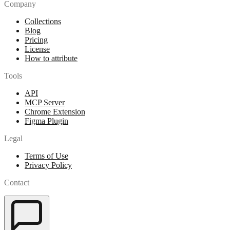
Company
Collections
Blog
Pricing
License
How to attribute
Tools
API
MCP Server
Chrome Extension
Figma Plugin
Legal
Terms of Use
Privacy Policy
Contact