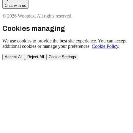
Chat with us
© 2026 Woopicx. All rights reserved.
Cookies managing
We use cookies to provide the best site experience. You can accept
additional cookies or manage your preferences.
Cookie Policy
.
Accept All
Reject All
Cookie Settings