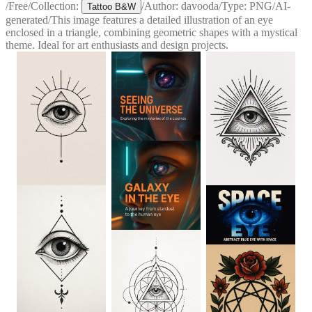
/
Free
/
Collection:
/
Author:
davooda
/
Type:
PNG
/
AI-
Tattoo B&W
generated
/
This image features a detailed illustration of an eye
enclosed in a triangle, combining geometric shapes with a mystical
theme. Ideal for art enthusiasts and design projects.