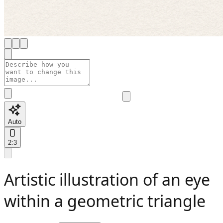
Auto
2:3
Artistic illustration of an eye
within a geometric triangle