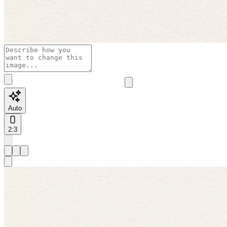
Auto
2:3