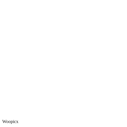
Woopicx