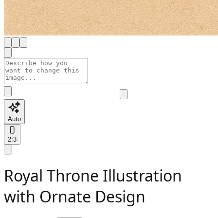
Auto
2:3
Royal Throne Illustration
with Ornate Design