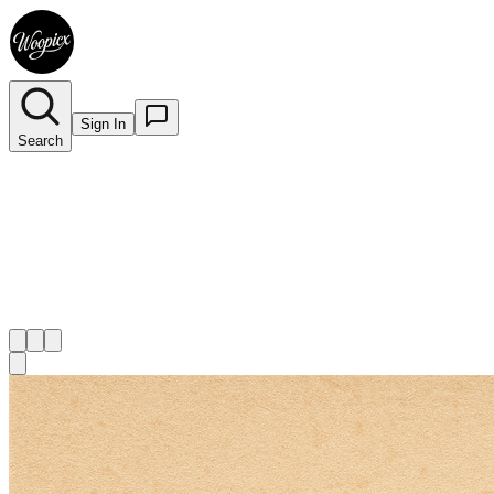
Sign In
Search