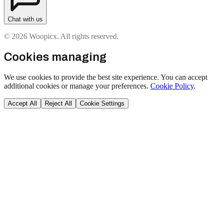
Chat with us
© 2026 Woopicx. All rights reserved.
Cookies managing
We use cookies to provide the best site experience. You can accept
additional cookies or manage your preferences.
Cookie Policy
.
Accept All
Reject All
Cookie Settings