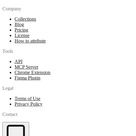
Company
Collections
Blog
Pricing
License
How to attribute
Tools
API
MCP Server
Chrome Extension
Figma Plugin
Legal
Terms of Use
Privacy Policy
Contact