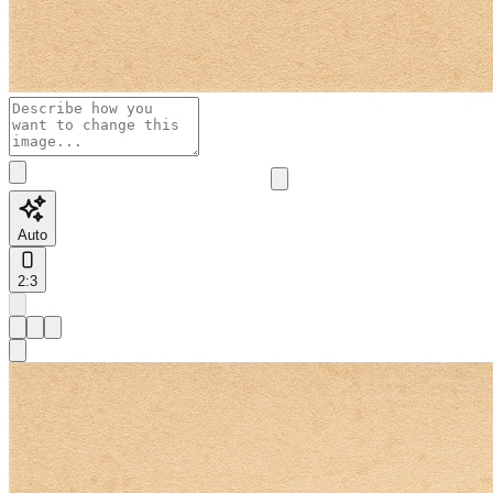
Auto
2:3