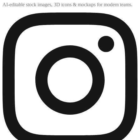
AI-editable stock images, 3D icons & mockups for modern teams.