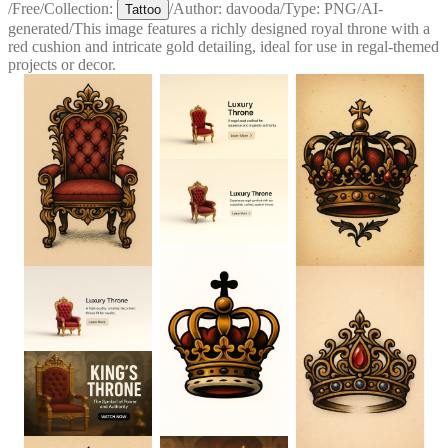
/
Free
/
Collection:
/
Author:
davooda
/
Type:
PNG
/
AI-
Tattoo
generated
/
This image features a richly designed royal throne with a
red cushion and intricate gold detailing, ideal for use in regal-themed
projects or decor.