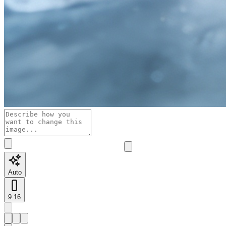
Auto
9:16