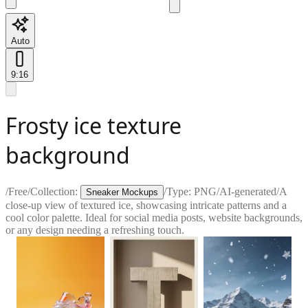
Auto
9:16
Frosty ice texture
background
/
Free
/
Collection:
/
Type:
PNG
/
AI-generated
/
A
Sneaker Mockups
close-up view of textured ice, showcasing intricate patterns and a
cool color palette. Ideal for social media posts, website backgrounds,
or any design needing a refreshing touch.