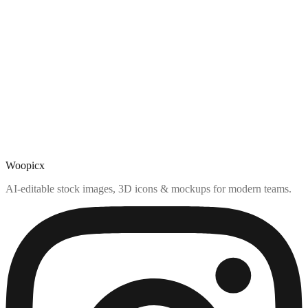
Woopicx
AI-editable stock images, 3D icons & mockups for modern teams.