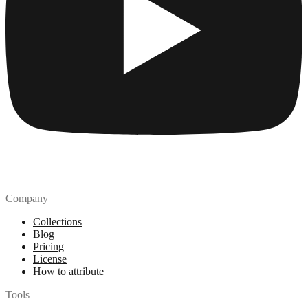
Company
Collections
Blog
Pricing
License
How to attribute
Tools