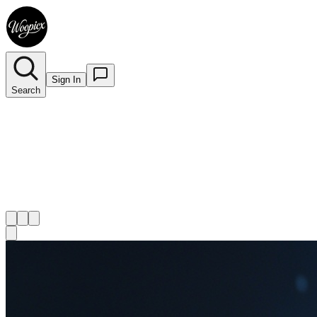
Sign In
Search