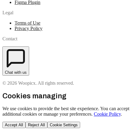
Figma Plugin
Legal
Terms of Use
Privacy Policy
Contact
Chat with us
© 2026 Woopicx. All rights reserved.
Cookies managing
We use cookies to provide the best site experience. You can accept
additional cookies or manage your preferences.
Cookie Policy
.
Accept All
Reject All
Cookie Settings