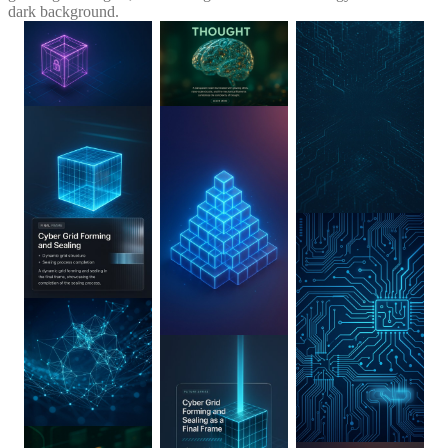
dark background.