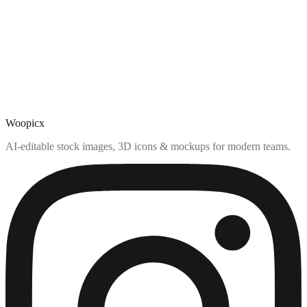
Woopicx
AI-editable stock images, 3D icons & mockups for modern teams.