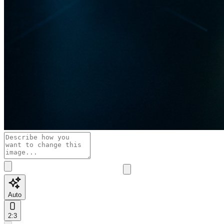
Auto
2:3