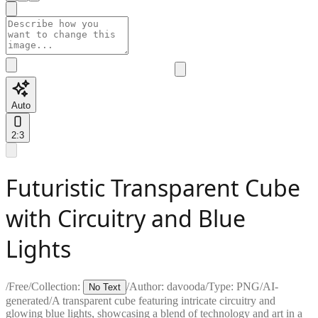
Auto
2:3
Futuristic Transparent Cube
with Circuitry and Blue
Lights
/
Free
/
Collection:
/
Author:
davooda
/
Type:
PNG
/
AI-
No Text
generated
/
A transparent cube featuring intricate circuitry and
glowing blue lights, showcasing a blend of technology and art in a