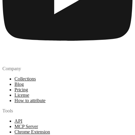
Company
Collections
Blog
Pricing
License
How to attribute
Tools
API
MCP Server
Chrome Extension