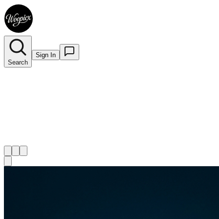
Sign In
Search