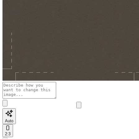
Auto
2:3