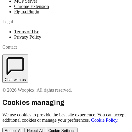
MCP Server
Chrome Extension
Figma Plugin
Legal
Terms of Use
Privacy Policy
Contact
Chat with us
© 2026 Woopicx. All rights reserved.
Cookies managing
We use cookies to provide the best site experience. You can accept
additional cookies or manage your preferences.
Cookie Policy
.
Accept All
Reject All
Cookie Settings