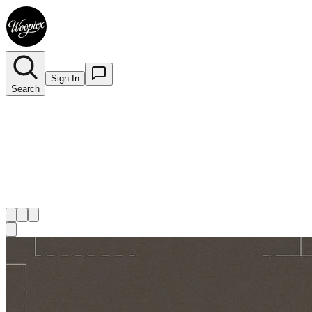
Sign In
Search