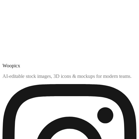
Woopicx
AI-editable stock images, 3D icons & mockups for modern teams.