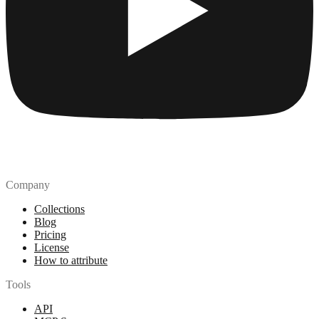
Company
Collections
Blog
Pricing
License
How to attribute
Tools
API