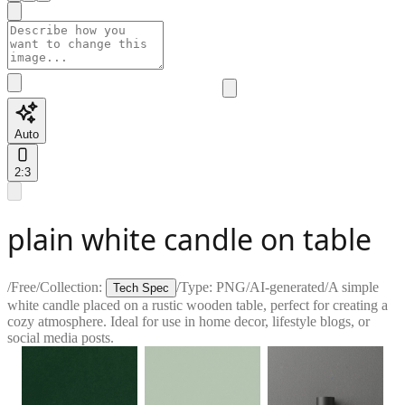
Auto
2:3
plain white candle on table
/
Free
/
Collection:
/
Type:
PNG
/
AI-generated
/
A simple
Tech Spec
white candle placed on a rustic wooden table, perfect for creating a
cozy atmosphere. Ideal for use in home decor, lifestyle blogs, or
social media posts.