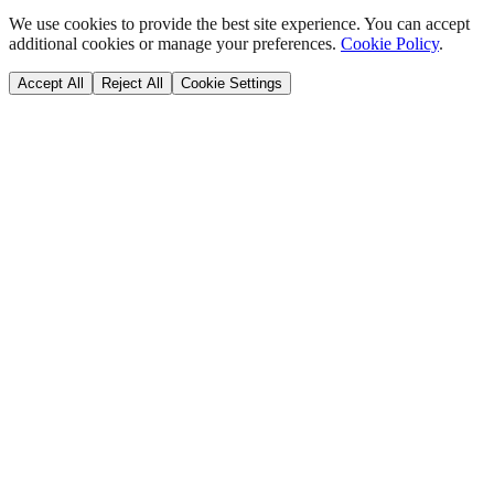
We use cookies to provide the best site experience. You can accept
additional cookies or manage your preferences.
Cookie Policy
.
Accept All
Reject All
Cookie Settings