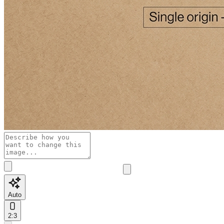
Auto
2:3