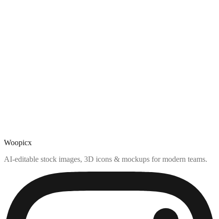
Woopicx
AI-editable stock images, 3D icons & mockups for modern teams.