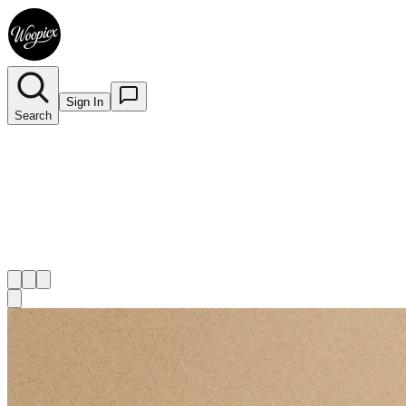
Sign In
Search