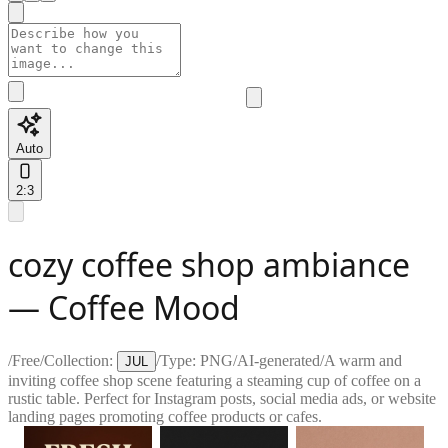
Auto
2:3
cozy coffee shop ambiance
— Coffee Mood
/
Free
/
Collection:
/
Type:
PNG
/
AI-generated
/
A warm and
JUL
inviting coffee shop scene featuring a steaming cup of coffee on a
rustic table. Perfect for Instagram posts, social media ads, or website
landing pages promoting coffee products or cafes.