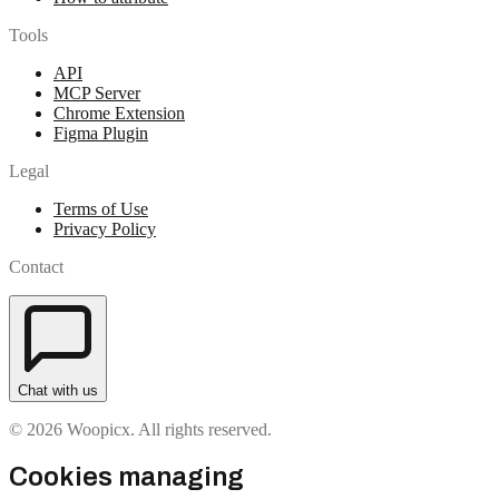
Tools
API
MCP Server
Chrome Extension
Figma Plugin
Legal
Terms of Use
Privacy Policy
Contact
Chat with us
© 2026 Woopicx. All rights reserved.
Cookies managing