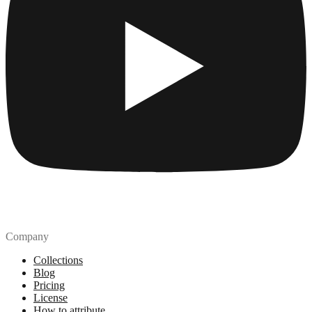
Company
Collections
Blog
Pricing
License
How to attribute