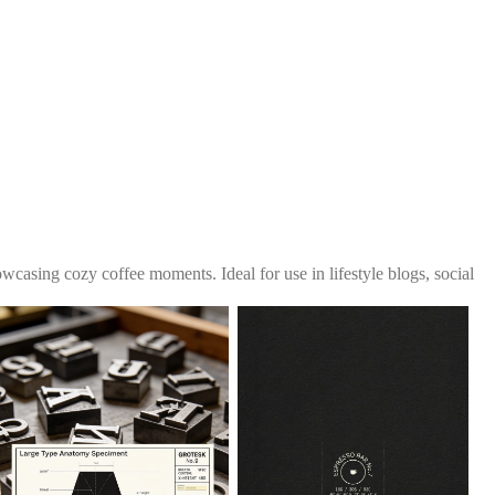
wcasing cozy coffee moments. Ideal for use in lifestyle blogs, social