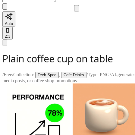
Auto
2:3
Plain coffee cup on table
/
Free
/
Collection:
,
/
Type:
PNG
/
AI-generate
Tech Spec
Cafe Drinks
media posts, or coffee shop promotions.