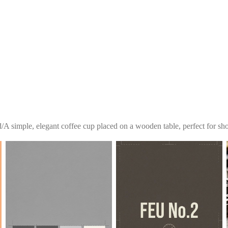
d
/
A simple, elegant coffee cup placed on a wooden table, perfect for sho