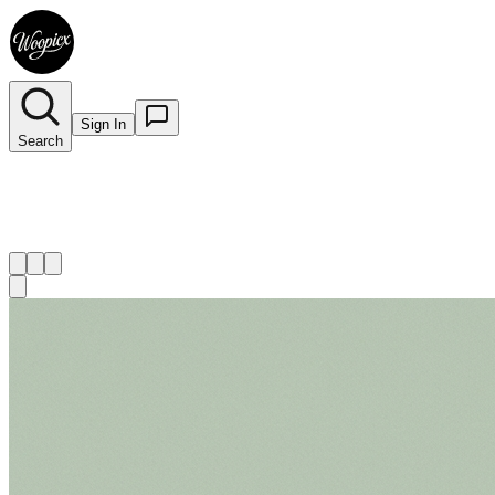
Sign In
Search