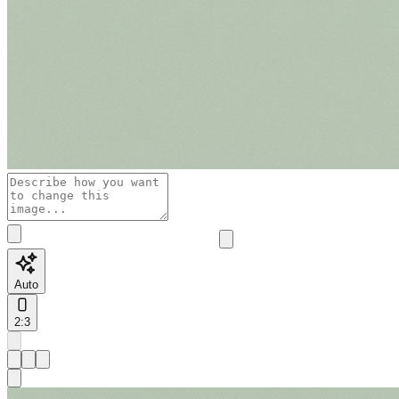
Auto
2:3