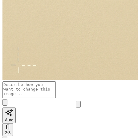
Auto
2:3