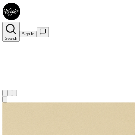
Sign In
Search