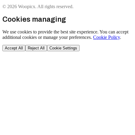
© 2026 Woopicx. All rights reserved.
Cookies managing
We use cookies to provide the best site experience. You can accept
additional cookies or manage your preferences.
Cookie Policy
.
Accept All
Reject All
Cookie Settings