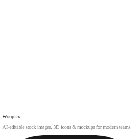
Woopicx
AI-editable stock images, 3D icons & mockups for modern teams.