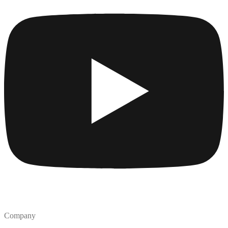
Company