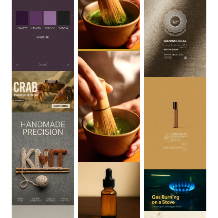
0
:
06