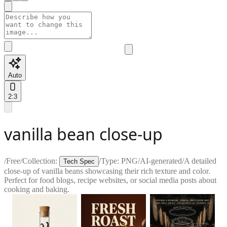
Auto
2:3
vanilla bean close-up
/
Free
/
Collection:
/
Type:
PNG
/
AI-generated
/
A detailed
Tech Spec
close-up of vanilla beans showcasing their rich texture and color.
Perfect for food blogs, recipe websites, or social media posts about
cooking and baking.