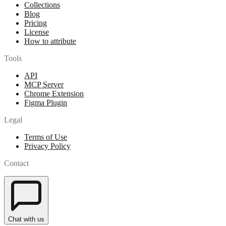
Collections
Blog
Pricing
License
How to attribute
Tools
API
MCP Server
Chrome Extension
Figma Plugin
Legal
Terms of Use
Privacy Policy
Contact
Chat with us