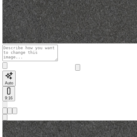
Auto
9:16