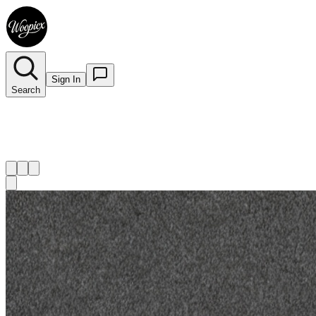
Sign In
Search