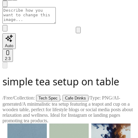
Auto
2:3
simple tea setup on table
/
Free
/
Collection:
,
/
Type:
PNG
/
AI-
Tech Spec
Cafe Drinks
generated
/
A minimalistic tea setup featuring a teapot and cup on a
wooden table, perfect for lifestyle blogs or social media posts about
relaxation and wellness. Ideal for Instagram or landing pages
promoting tea products.