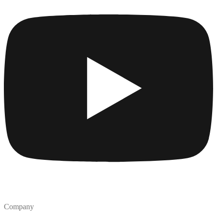
Company