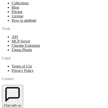
Collections
Blog
Pricing
License
How to attribute
Tools
API
MCP Server
Chrome Extension
Figma Plugin
Legal
Terms of Use
Privacy Policy
Contact
Chat with us