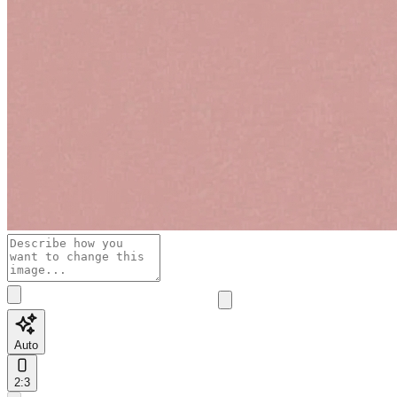
Auto
2:3