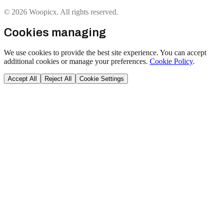
© 2026 Woopicx. All rights reserved.
Cookies managing
We use cookies to provide the best site experience. You can accept
additional cookies or manage your preferences.
Cookie Policy
.
Accept All
Reject All
Cookie Settings