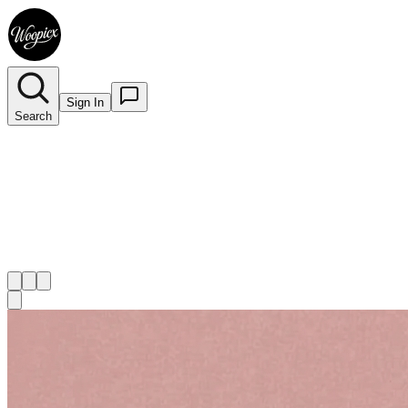
Sign In
Search