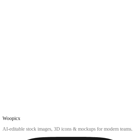
Woopicx
AI-editable stock images, 3D icons & mockups for modern teams.