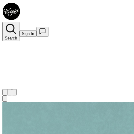
Sign In
Search