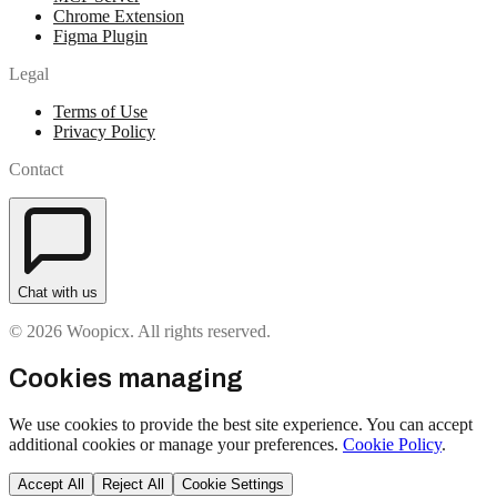
Chrome Extension
Figma Plugin
Legal
Terms of Use
Privacy Policy
Contact
Chat with us
© 2026 Woopicx. All rights reserved.
Cookies managing
We use cookies to provide the best site experience. You can accept
additional cookies or manage your preferences.
Cookie Policy
.
Accept All
Reject All
Cookie Settings