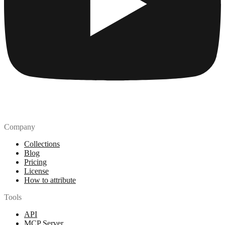
Company
Collections
Blog
Pricing
License
How to attribute
Tools
API
MCP Server