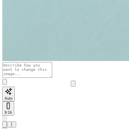
Auto
9:16