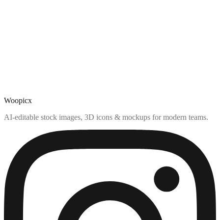
Woopicx
AI-editable stock images, 3D icons & mockups for modern teams.