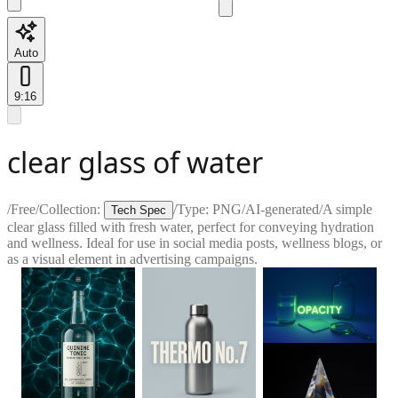
Auto
9:16
clear glass of water
/
Free
/
Collection:
/
Type:
PNG
/
AI-generated
/
A simple
Tech Spec
clear glass filled with fresh water, perfect for conveying hydration
and wellness. Ideal for use in social media posts, wellness blogs, or
as a visual element in advertising campaigns.