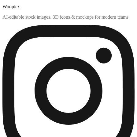
Woopicx
AI-editable stock images, 3D icons & mockups for modern teams.