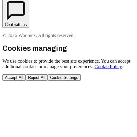
Chat with us
© 2026 Woopicx. All rights reserved.
Cookies managing
We use cookies to provide the best site experience. You can accept
additional cookies or manage your preferences.
Cookie Policy
.
Accept All
Reject All
Cookie Settings