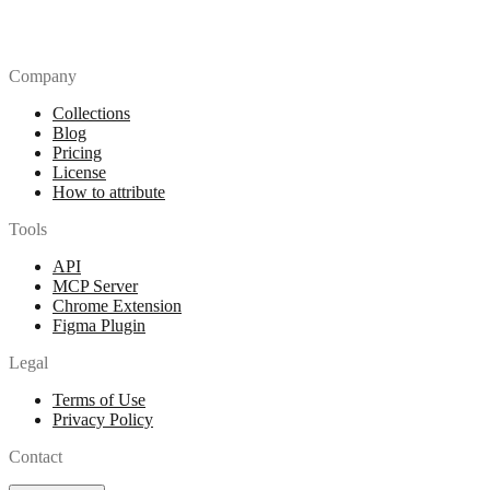
Company
Collections
Blog
Pricing
License
How to attribute
Tools
API
MCP Server
Chrome Extension
Figma Plugin
Legal
Terms of Use
Privacy Policy
Contact