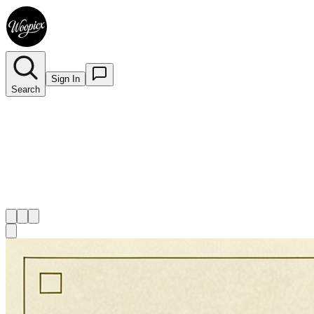
Sign In
Search