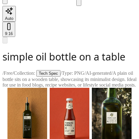
Auto
9:16
simple oil bottle on a table
/
Free
/
Collection:
/
Type:
PNG
/
AI-generated
/
A plain oil
Tech Spec
bottle sits on a wooden table, showcasing its minimalist design. Ideal
for use in food blogs, recipe websites, or lifestyle social media posts.