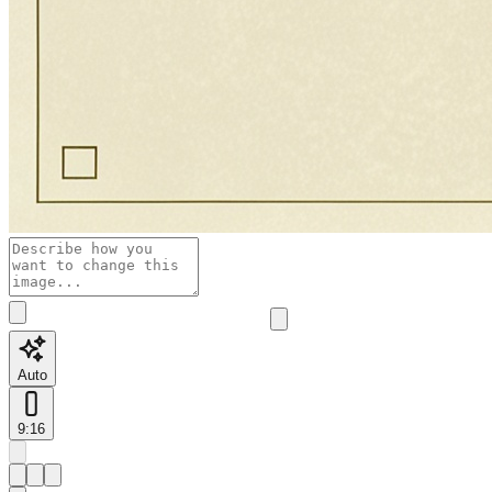
Auto
9:16