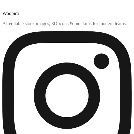
Woopicx
AI-editable stock images, 3D icons & mockups for modern teams.