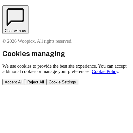
Chat with us
© 2026 Woopicx. All rights reserved.
Cookies managing
We use cookies to provide the best site experience. You can accept
additional cookies or manage your preferences.
Cookie Policy
.
Accept All
Reject All
Cookie Settings