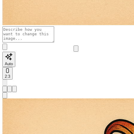
Auto
2:3