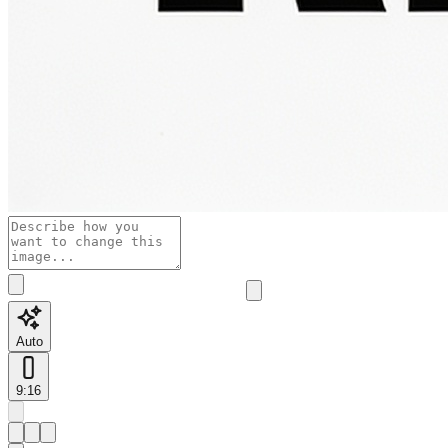
Auto
9:16