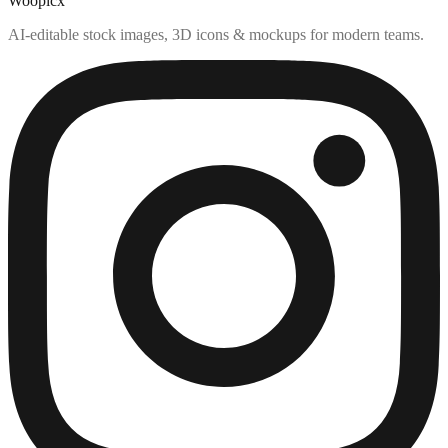
Woopicx
AI-editable stock images, 3D icons & mockups for modern teams.