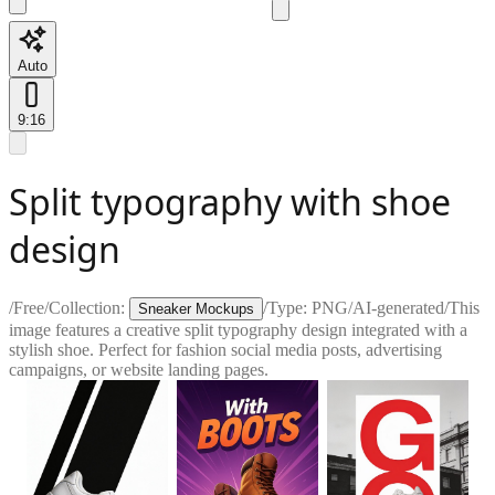
Auto
9:16
Split typography with shoe
design
/
Free
/
Collection:
/
Type:
PNG
/
AI-generated
/
This
Sneaker Mockups
image features a creative split typography design integrated with a
stylish shoe. Perfect for fashion social media posts, advertising
campaigns, or website landing pages.