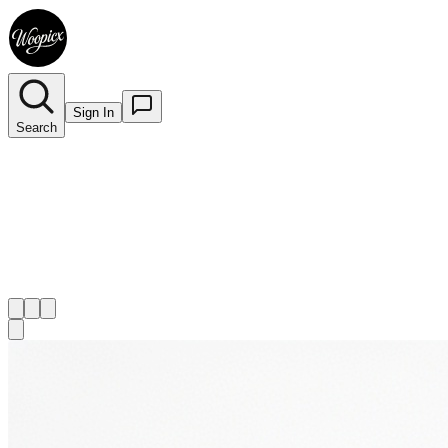
Sign In
Search